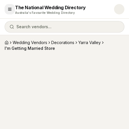
The National Wedding Directory
Open menu
Australia's Favourite Wedding Directory
Search vendors...
Wedding Vendors
Decorations
Yarra Valley
Home
I'm Getting Married Store