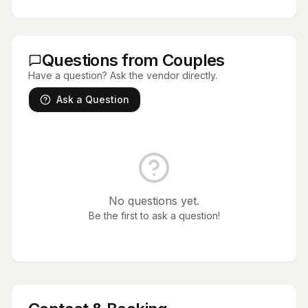
Questions from Couples
Have a question? Ask the vendor directly.
Ask a Question
No questions yet.
Be the first to ask a question!