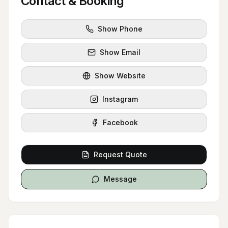
Contact & Booking
Show Phone
Show Email
Show Website
Instagram
Facebook
Request Quote
Message