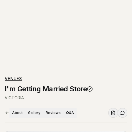
VENUES
I'm Getting Married Store
VICTORIA
About
Gallery
Reviews
Q&A