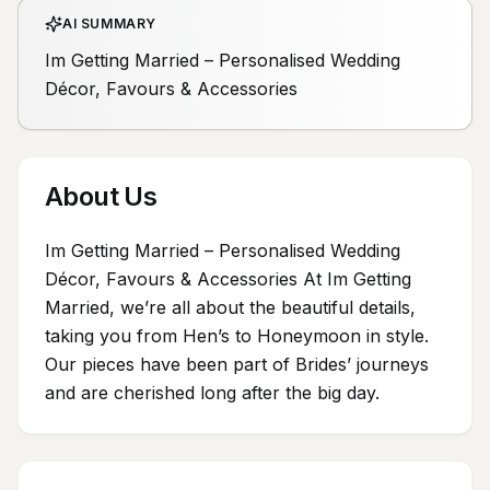
AI SUMMARY
Im Getting Married – Personalised Wedding
Décor, Favours & Accessories
About Us
Im Getting Married – Personalised Wedding
Décor, Favours & Accessories At Im Getting
Married, we’re all about the beautiful details,
taking you from Hen’s to Honeymoon in style.
Our pieces have been part of Brides’ journeys
and are cherished long after the big day.