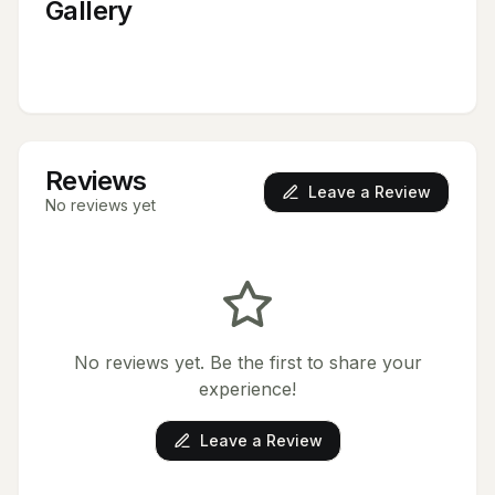
Gallery
Reviews
Leave a Review
No reviews yet
No reviews yet. Be the first to share your
experience!
Leave a Review