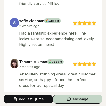
friendly service 16Nov
sofie clapham
Google
2 weeks ago
Had a fantastic experience here. The
ladies were so accommodating and lovely.
Highly recommend!
Tamara Aikman
Google
2 months ago
Absolutely stunning dress, great customer
service, so happy I found the perfect
dress for our special day
Request Quote
Message
Shannone Nelson
Google
Local Guide