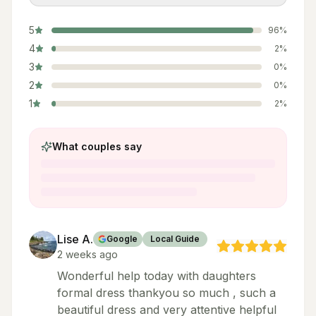
5
96
%
4
2
%
3
0
%
2
0
%
1
2
%
What couples say
Lise A.
Google
Local Guide
2 weeks ago
Wonderful help today with daughters
formal dress thankyou so much , such a
beautiful dress and very attentive helpful