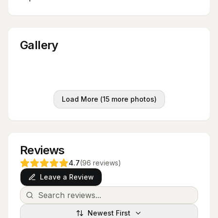
Gallery
Load More (
15
more photos)
Reviews
4.7
(
96
reviews
)
Leave a Review
Newest First