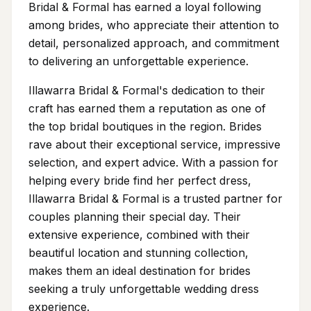
Bridal & Formal has earned a loyal following
among brides, who appreciate their attention to
detail, personalized approach, and commitment
to delivering an unforgettable experience.
Illawarra Bridal & Formal's dedication to their
craft has earned them a reputation as one of
the top bridal boutiques in the region. Brides
rave about their exceptional service, impressive
selection, and expert advice. With a passion for
helping every bride find her perfect dress,
Illawarra Bridal & Formal is a trusted partner for
couples planning their special day. Their
extensive experience, combined with their
beautiful location and stunning collection,
makes them an ideal destination for brides
seeking a truly unforgettable wedding dress
experience.