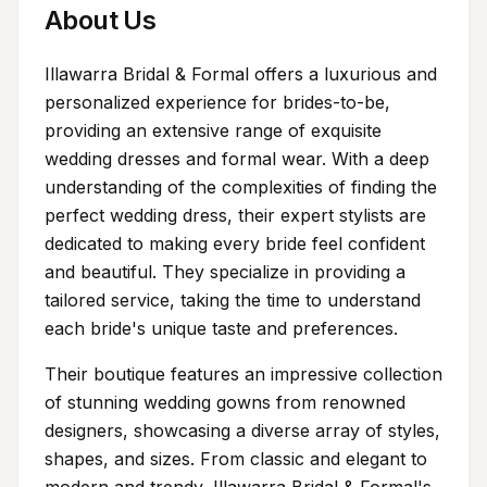
About Us
Illawarra Bridal & Formal offers a luxurious and
personalized experience for brides-to-be,
providing an extensive range of exquisite
wedding dresses and formal wear. With a deep
understanding of the complexities of finding the
perfect wedding dress, their expert stylists are
dedicated to making every bride feel confident
and beautiful. They specialize in providing a
tailored service, taking the time to understand
each bride's unique taste and preferences.
Their boutique features an impressive collection
of stunning wedding gowns from renowned
designers, showcasing a diverse array of styles,
shapes, and sizes. From classic and elegant to