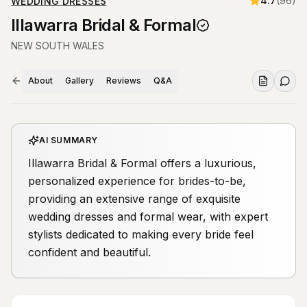
4.7
(
96
)
WEDDING DRESSES
Illawarra Bridal & Formal
NEW SOUTH WALES
About
Gallery
Reviews
Q&A
AI SUMMARY
Illawarra Bridal & Formal offers a luxurious,
personalized experience for brides-to-be,
providing an extensive range of exquisite
wedding dresses and formal wear, with expert
stylists dedicated to making every bride feel
confident and beautiful.