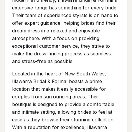
modern and trendy, Illawarra Bridal & Formal's
extensive range has something for every bride.
Their team of experienced stylists is on hand to
offer expert guidance, helping brides find their
dream dress in a relaxed and enjoyable
atmosphere. With a focus on providing
exceptional customer service, they strive to
make the dress-finding process as seamless
and stress-free as possible.
Located in the heart of New South Wales,
Illawarra Bridal & Formal boasts a prime
location that makes it easily accessible for
couples from surrounding areas. Their
boutique is designed to provide a comfortable
and intimate setting, allowing brides to feel at
ease as they browse their stunning collection.
With a reputation for excellence, Illawarra