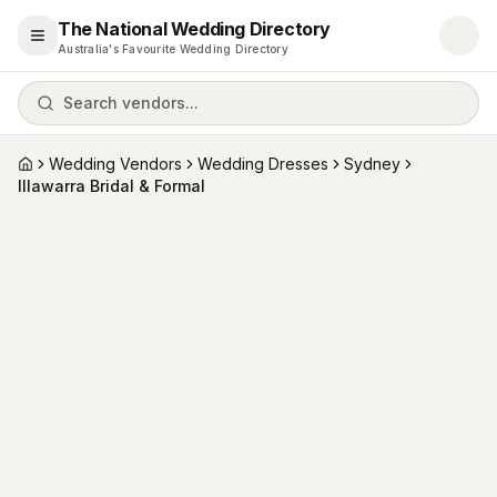
The National Wedding Directory
Open menu
Australia's Favourite Wedding Directory
Search vendors...
Wedding Vendors
Wedding Dresses
Sydney
Home
Illawarra Bridal & Formal