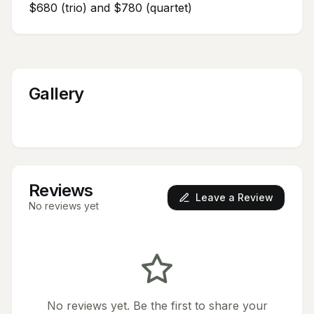
$680 (trio) and $780 (quartet)
Gallery
Reviews
Leave a Review
No reviews yet
No reviews yet. Be the first to share your