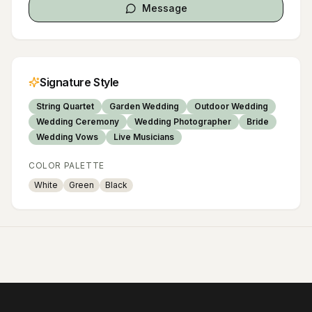
Message
Signature Style
String Quartet
Garden Wedding
Outdoor Wedding
Wedding Ceremony
Wedding Photographer
Bride
Wedding Vows
Live Musicians
COLOR PALETTE
White
Green
Black