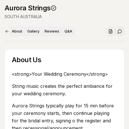
Aurora Strings
SOUTH AUSTRALIA
About
Gallery
Reviews
Q&A
About Us
<strong>Your Wedding Ceremony</strong>
String music creates the perfect ambiance for
your wedding ceremony.
Aurora Strings typically play for 15 min before
your ceremony starts, then continue playing
for the bridal entry, signing o the register and
then recessional/announcement.