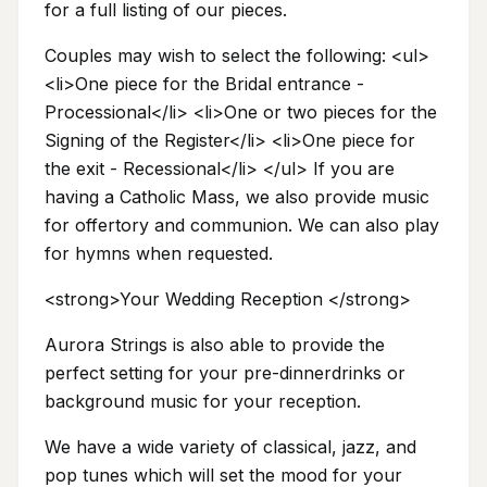
for a full listing of our pieces.
Couples may wish to select the following: <ul>
<li>One piece for the Bridal entrance -
Processional</li> <li>One or two pieces for the
Signing of the Register</li> <li>One piece for
the exit - Recessional</li> </ul> If you are
having a Catholic Mass, we also provide music
for offertory and communion. We can also play
for hymns when requested.
<strong>Your Wedding Reception </strong>
Aurora Strings is also able to provide the
perfect setting for your pre-dinnerdrinks or
background music for your reception.
We have a wide variety of classical, jazz, and
pop tunes which will set the mood for your