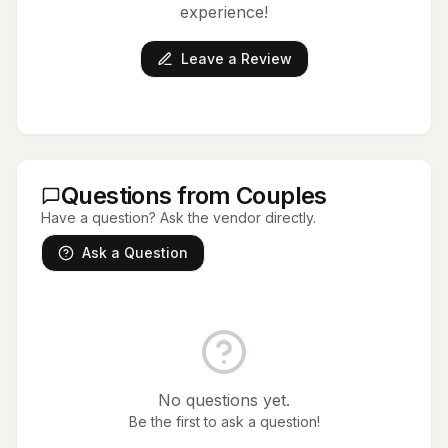
experience!
Leave a Review
Questions from Couples
Have a question? Ask the vendor directly.
Ask a Question
No questions yet.
Be the first to ask a question!