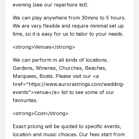
evening (see our repertoire list).
We can play anywhere from 30mins to 5 hours.
We are very flexible and require minimal set up
time, so it is easy for us to tailor to your needs.
<strong>Venues</strong>
We can perform in all kinds of locations.
Gardens, Wineries, Churches, Beaches,
Marquees, Boats. Please visit our <a
href="https://www.aurorastrings.com/wedding-
events">venue</a> list to see some of our
favourites.
<strong>Cost</strong>
Exact pricing will be quoted to specific events,
location and music choices. Our fees start from