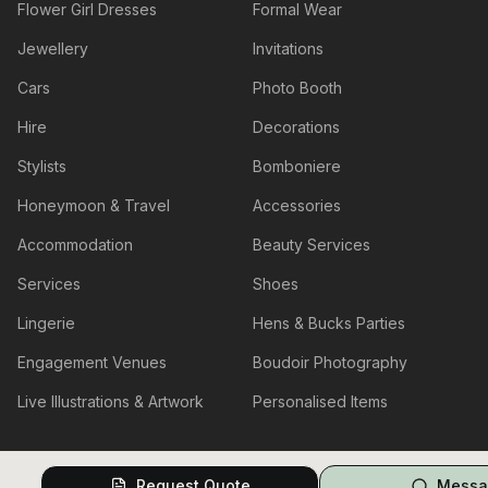
Flower Girl Dresses
Formal Wear
Jewellery
Invitations
Cars
Photo Booth
Hire
Decorations
Stylists
Bomboniere
Honeymoon & Travel
Accessories
Accommodation
Beauty Services
Services
Shoes
Lingerie
Hens & Bucks Parties
Engagement Venues
Boudoir Photography
Live Illustrations & Artwork
Personalised Items
Request Quote
Messa