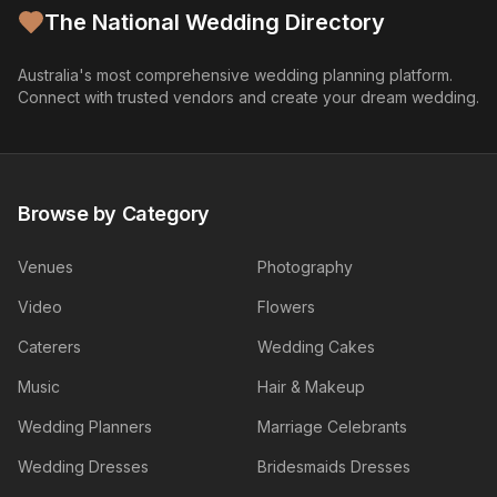
The National Wedding Directory
Australia's most comprehensive wedding planning platform.
Connect with trusted vendors and create your dream wedding.
Browse by Category
Venues
Photography
Video
Flowers
Caterers
Wedding Cakes
Music
Hair & Makeup
Wedding Planners
Marriage Celebrants
Wedding Dresses
Bridesmaids Dresses