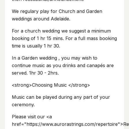
We regulary play for Church and Garden
weddings around Adelaide.
For a church wedding we suggest a minimum
booking of 1 hr 15 mins. For a full mass booking
time is usually 1 hr 30.
In a Garden wedding , you may wish to
continue music as you drinks and canapés are
served. 1hr 30 - 2hrs.
<strong>Choosing Music </strong>
Music can be played during any part of your
ceremony.
Please visit our <a
href="https://www.aurorastrings.com/repertoire">Re