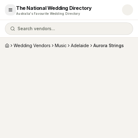
The National Wedding Directory
Open menu
Australia's Favourite Wedding Directory
Search vendors...
Wedding Vendors
Music
Adelaide
Aurora Strings
Home