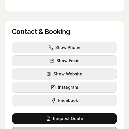
Contact & Booking
Show Phone
Show Email
Show Website
Instagram
Facebook
Request Quote