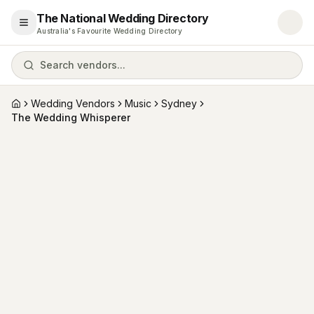
The National Wedding Directory
Open menu
Australia's Favourite Wedding Directory
Search vendors...
Wedding Vendors
Music
Sydney
Home
The Wedding Whisperer