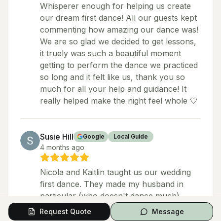
Whisperer enough for helping us create
our dream first dance! All our guests kept
commenting how amazing our dance was!
We are so glad we decided to get lessons,
it truely was such a beautiful moment
getting to perform the dance we practiced
so long and it felt like us, thank you so
much for all your help and guidance! It
really helped make the night feel whole 🤍
Susie Hill
Google
Local Guide
4 months ago
Nicola and Kaitlin taught us our wedding
first dance. They made my husband in
particular (who doesn't dance much)
comfortable. They taught us how to dance
Request Quote
Message
as well rather than just a set routine which