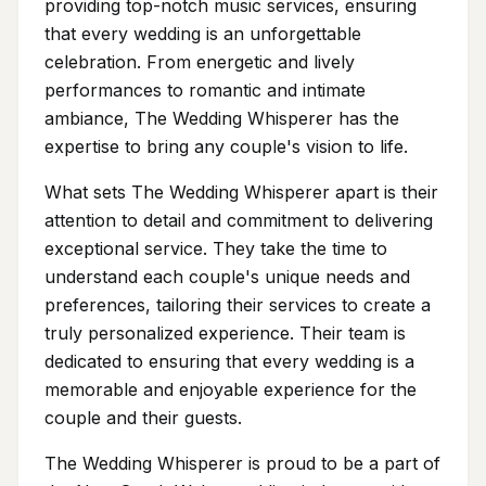
providing top-notch music services, ensuring
that every wedding is an unforgettable
celebration. From energetic and lively
performances to romantic and intimate
ambiance, The Wedding Whisperer has the
expertise to bring any couple's vision to life.
What sets The Wedding Whisperer apart is their
attention to detail and commitment to delivering
exceptional service. They take the time to
understand each couple's unique needs and
preferences, tailoring their services to create a
truly personalized experience. Their team is
dedicated to ensuring that every wedding is a
memorable and enjoyable experience for the
couple and their guests.
The Wedding Whisperer is proud to be a part of