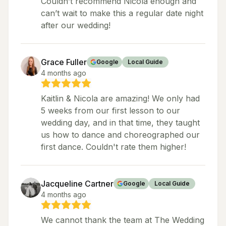
Couldn’t recommend Nicola enough and
can’t wait to make this a regular date night
after our wedding!
Grace Fuller
Google
Local Guide
4 months ago
Kaitlin & Nicola are amazing! We only had
5 weeks from our first lesson to our
wedding day, and in that time, they taught
us how to dance and choreographed our
first dance. Couldn't rate them higher!
Jacqueline Cartner
Google
Local Guide
4 months ago
We cannot thank the team at The Wedding