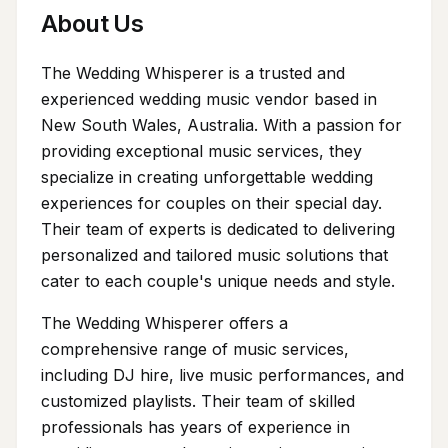
About Us
The Wedding Whisperer is a trusted and
experienced wedding music vendor based in
New South Wales, Australia. With a passion for
providing exceptional music services, they
specialize in creating unforgettable wedding
experiences for couples on their special day.
Their team of experts is dedicated to delivering
personalized and tailored music solutions that
cater to each couple's unique needs and style.
The Wedding Whisperer offers a
comprehensive range of music services,
including DJ hire, live music performances, and
customized playlists. Their team of skilled
professionals has years of experience in