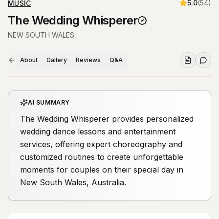
5.0
(
54
)
MUSIC
The Wedding Whisperer
NEW SOUTH WALES
About
Gallery
Reviews
Q&A
AI SUMMARY
The Wedding Whisperer provides personalized
wedding dance lessons and entertainment
services, offering expert choreography and
customized routines to create unforgettable
moments for couples on their special day in
New South Wales, Australia.