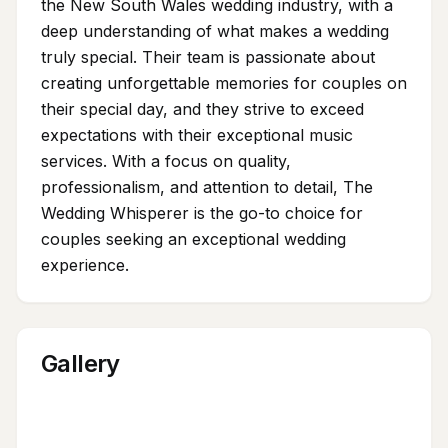
the New South Wales wedding industry, with a
deep understanding of what makes a wedding
truly special. Their team is passionate about
creating unforgettable memories for couples on
their special day, and they strive to exceed
expectations with their exceptional music
services. With a focus on quality,
professionalism, and attention to detail, The
Wedding Whisperer is the go-to choice for
couples seeking an exceptional wedding
experience.
Gallery