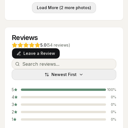
Load More (
2
more photos)
Reviews
5.0
(
54
reviews
)
Leave a Review
Newest First
5
100
%
4
0
%
3
0
%
2
0
%
1
0
%