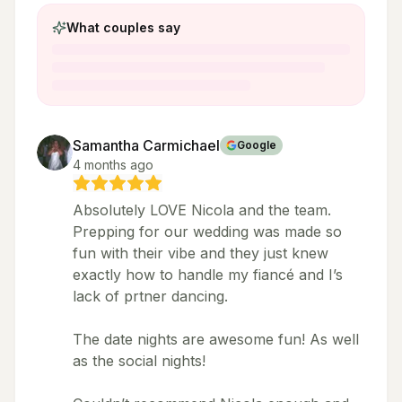
What couples say
Samantha Carmichael
Google
4 months ago
Absolutely LOVE Nicola and the team.
Prepping for our wedding was made so
fun with their vibe and they just knew
exactly how to handle my fiancé and I’s
lack of prtner dancing.
The date nights are awesome fun! As well
as the social nights!