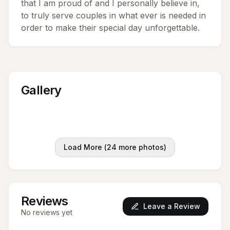
that I am proud of and I personally believe in,
to truly serve couples in what ever is needed in
order to make their special day unforgettable.
Gallery
Load More (
24
more photos)
Reviews
Leave a Review
No reviews yet