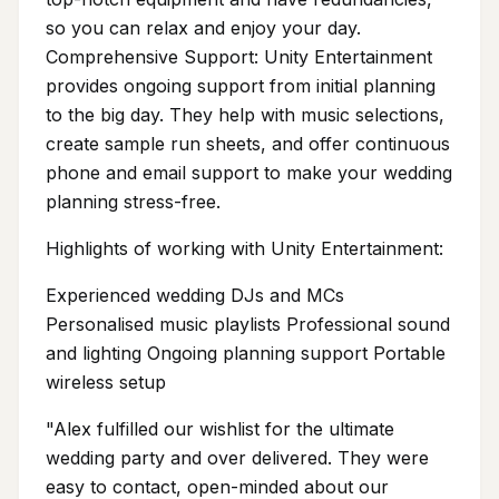
so you can relax and enjoy your day.
Comprehensive Support: Unity Entertainment
provides ongoing support from initial planning
to the big day. They help with music selections,
create sample run sheets, and offer continuous
phone and email support to make your wedding
planning stress-free.
Highlights of working with Unity Entertainment:
Experienced wedding DJs and MCs
Personalised music playlists Professional sound
and lighting Ongoing planning support Portable
wireless setup
"Alex fulfilled our wishlist for the ultimate
wedding party and over delivered. They were
easy to contact, open-minded about our