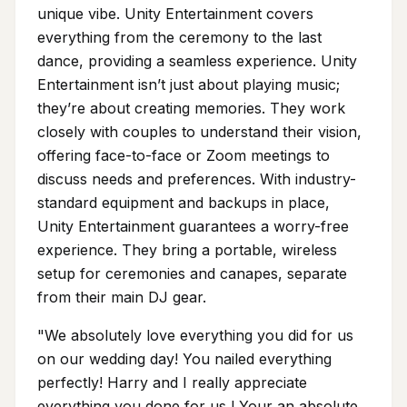
unique vibe. Unity Entertainment covers
everything from the ceremony to the last
dance, providing a seamless experience. Unity
Entertainment isn’t just about playing music;
they’re about creating memories. They work
closely with couples to understand their vision,
offering face-to-face or Zoom meetings to
discuss needs and preferences. With industry-
standard equipment and backups in place,
Unity Entertainment guarantees a worry-free
experience. They bring a portable, wireless
setup for ceremonies and canapes, separate
from their main DJ gear.
"We absolutely love everything you did for us
on our wedding day! You nailed everything
perfectly! Harry and I really appreciate
everything you done for us ! Your an absolute