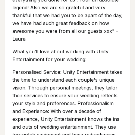
legend! Also we are so grateful and very
thankful that we had you to be apart of the day,
we have had such great feedback on how
awesome you were from all our guests xxx" -
Laura
What you’ll love about working with Unity
Entertainment for your wedding:
Personalised Service: Unity Entertainment takes
the time to understand each couple's unique
vision. Through personal meetings, they tailor
their services to ensure your wedding reflects
your style and preferences. Professionalism
and Experience: With over a decade of
experience, Unity Entertainment knows the ins
and outs of wedding entertainment. They use
top-notch equipment and have redundancies,