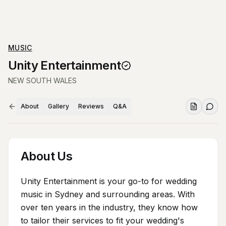
MUSIC
Unity Entertainment
NEW SOUTH WALES
About
Gallery
Reviews
Q&A
About Us
Unity Entertainment is your go-to for wedding
music in Sydney and surrounding areas. With
over ten years in the industry, they know how
to tailor their services to fit your wedding's