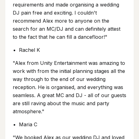
requirements and made organising a wedding
DJ pain free and exciting. I couldn't
recommend Alex more to anyone on the
search for an MC/DJ and can definitely attest
to the fact that he can fill a dancefloor!"
Rachel K
"Alex from Unity Entertainment was amazing to
work with from the initial planning stages all the
way through to the end of our wedding
reception. He is organised, and everything was
seamless. A great MC and DJ - all of our guests
are still raving about the music and party
atmosphere."
Maria C
"We booked Alex as our wedding DJ and loved