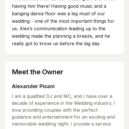
having him there! Having good music and a
banging dance floor was a big must of our
wedding - one of the most important things for
us. Alex’s communication leading up to the
wedding made the planning a breeze, and he
really got to know us before the big day
Meet the Owner
Alexander Pisani
I am a qualified DJ and MC, and I have over a
decade of experience in the Wedding industry. I
love providing couples with the perfect
guidance and entertainment for an exciting and
memorable wedding night. I provide a service