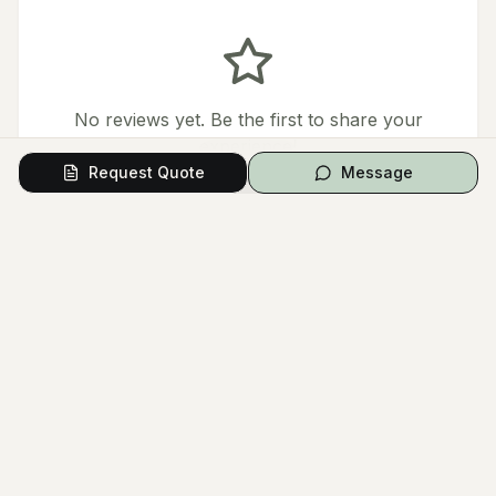
No reviews yet. Be the first to share your
experience!
Request Quote
Message
Leave a Review
Questions from Couples
Have a question? Ask the vendor directly.
Ask a Question