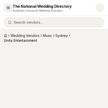
The National Wedding Directory
Open menu
Australia's Favourite Wedding Directory
Search vendors...
Wedding Vendors
Music
Sydney
Home
Unity Entertainment