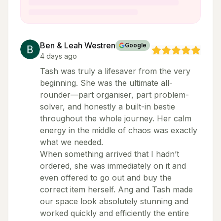
Ben & Leah Westren
Google
4 days ago
Tash was truly a lifesaver from the very
beginning. She was the ultimate all-
rounder—part organiser, part problem-
solver, and honestly a built-in bestie
throughout the whole journey. Her calm
energy in the middle of chaos was exactly
what we needed.
When something arrived that I hadn’t
ordered, she was immediately on it and
even offered to go out and buy the
correct item herself. Ang and Tash made
our space look absolutely stunning and
worked quickly and efficiently the entire