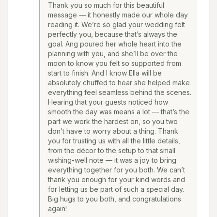
Thank you so much for this beautiful
message — it honestly made our whole day
reading it. We’re so glad your wedding felt
perfectly you, because that’s always the
goal. Ang poured her whole heart into the
planning with you, and she’ll be over the
moon to know you felt so supported from
start to finish. And I know Ella will be
absolutely chuffed to hear she helped make
everything feel seamless behind the scenes.
Hearing that your guests noticed how
smooth the day was means a lot — that’s the
part we work the hardest on, so you two
don’t have to worry about a thing. Thank
you for trusting us with all the little details,
from the décor to the setup to that small
wishing-well note — it was a joy to bring
everything together for you both. We can’t
thank you enough for your kind words and
for letting us be part of such a special day.
Big hugs to you both, and congratulations
again!