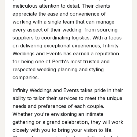
meticulous attention to detail. Their clients
appreciate the ease and convenience of
working with a single team that can manage
every aspect of their wedding, from sourcing
suppliers to coordinating logistics. With a focus
on delivering exceptional experiences, Infinity
Weddings and Events has earned a reputation
for being one of Perth's most trusted and
respected wedding planning and styling
companies.
Infinity Weddings and Events takes pride in their
ability to tailor their services to meet the unique
needs and preferences of each couple.
Whether you're envisioning an intimate
gathering or a grand celebration, they will work
closely with you to bring your vision to life.