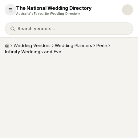
The National Wedding Directory
Open menu
Australia's Favourite Wedding Directory
Search vendors...
Wedding Vendors
Wedding Planners
Perth
Home
Infinity Weddings and Events