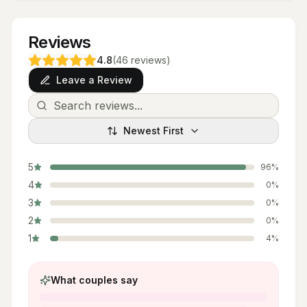
Reviews
4.8
(
46
reviews
)
Leave a Review
Newest First
5
96
%
4
0
%
3
0
%
2
0
%
1
4
%
What couples say