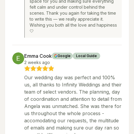
space for you and making sure everything
felt calm and under control behind the
scenes. Thank you again for taking the time
to write this — we really appreciate it.
Wishing you both all the love and happiness
🤍
Emma Cook
Google
Local Guide
2 weeks ago
Our wedding day was perfect and 100%
us, all thanks to Infinity Weddings and their
team of select vendors. The planning, day
of coordination and attention to detail from
Angela was unmatched. She was there for
us throughout the whole process -
accomodating our requests, the multitude
of emails and making sure our day ran so