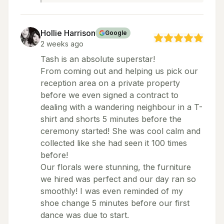
Hollie Harrison
Google
2 weeks ago
Tash is an absolute superstar!
From coming out and helping us pick our
reception area on a private property
before we even signed a contract to
dealing with a wandering neighbour in a T-
shirt and shorts 5 minutes before the
ceremony started! She was cool calm and
collected like she had seen it 100 times
before!
Our florals were stunning, the furniture
we hired was perfect and our day ran so
smoothly! I was even reminded of my
shoe change 5 minutes before our first
dance was due to start.