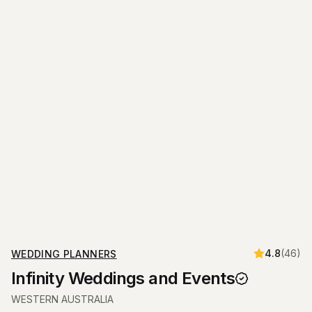
4.8
(
46
)
WEDDING PLANNERS
Infinity Weddings and Events
WESTERN AUSTRALIA