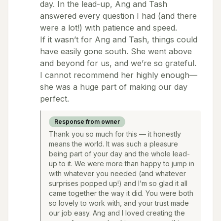
day. In the lead-up, Ang and Tash
answered every question I had (and there
were a lot!) with patience and speed.
If it wasn’t for Ang and Tash, things could
have easily gone south. She went above
and beyond for us, and we’re so grateful.
I cannot recommend her highly enough—
she was a huge part of making our day
perfect.
Response from owner
Thank you so much for this — it honestly
means the world. It was such a pleasure
being part of your day and the whole lead-
up to it. We were more than happy to jump in
with whatever you needed (and whatever
surprises popped up!) and I’m so glad it all
came together the way it did. You were both
so lovely to work with, and your trust made
our job easy. Ang and I loved creating the