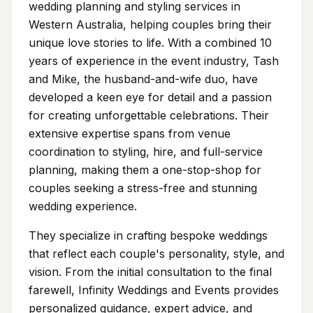
wedding planning and styling services in
Western Australia, helping couples bring their
unique love stories to life. With a combined 10
years of experience in the event industry, Tash
and Mike, the husband-and-wife duo, have
developed a keen eye for detail and a passion
for creating unforgettable celebrations. Their
extensive expertise spans from venue
coordination to styling, hire, and full-service
planning, making them a one-stop-shop for
couples seeking a stress-free and stunning
wedding experience.
They specialize in crafting bespoke weddings
that reflect each couple's personality, style, and
vision. From the initial consultation to the final
farewell, Infinity Weddings and Events provides
personalized guidance, expert advice, and