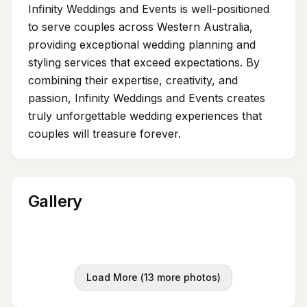
Infinity Weddings and Events is well-positioned
to serve couples across Western Australia,
providing exceptional wedding planning and
styling services that exceed expectations. By
combining their expertise, creativity, and
passion, Infinity Weddings and Events creates
truly unforgettable wedding experiences that
couples will treasure forever.
Gallery
Load More (
13
more photos)