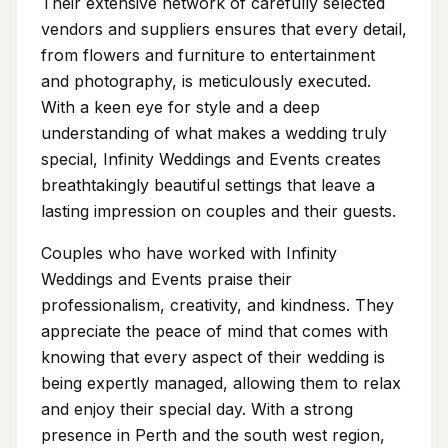
Their extensive network of carefully selected
vendors and suppliers ensures that every detail,
from flowers and furniture to entertainment
and photography, is meticulously executed.
With a keen eye for style and a deep
understanding of what makes a wedding truly
special, Infinity Weddings and Events creates
breathtakingly beautiful settings that leave a
lasting impression on couples and their guests.
Couples who have worked with Infinity
Weddings and Events praise their
professionalism, creativity, and kindness. They
appreciate the peace of mind that comes with
knowing that every aspect of their wedding is
being expertly managed, allowing them to relax
and enjoy their special day. With a strong
presence in Perth and the south west region,