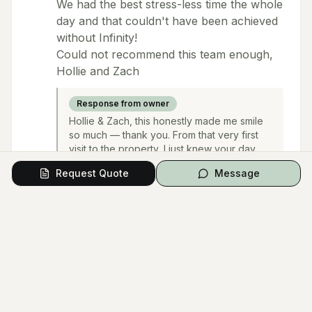
We had the best stress-less time the whole
day and that couldn't have been achieved
without Infinity!
Could not recommend this team enough,
Hollie and Zach
Response from owner
Hollie & Zach, this honestly made me smile
so much — thank you. From that very first
visit to the property, I just knew your day
was going to be something special. 😂 I’m
Request Quote
Message
glad I looked calm on the outside! I’m so
happy you loved your florals and furniture,
and that the whole day felt smooth and
stress-free — that’s exactly what we hope
for. You two were an absolute dream to look
after. Thank you for trusting us with such an
important day. We’re so grateful for your
kind words. Big hugs, and wishing you both
all the happiness 🤍