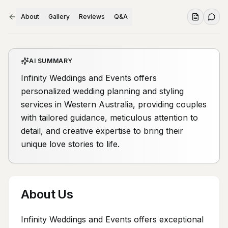
About
Gallery
Reviews
Q&A
AI SUMMARY
Infinity Weddings and Events offers
personalized wedding planning and styling
services in Western Australia, providing couples
with tailored guidance, meticulous attention to
detail, and creative expertise to bring their
unique love stories to life.
About Us
Infinity Weddings and Events offers exceptional