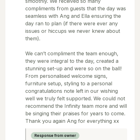
smoothly. We received so many
compliments from guests that the day was
seamless with Ang and Ella ensuring the
day ran to plan (if there were ever any
issues or hiccups we never knew about
them).
We can’t compliment the team enough,
they were integral to the day, created a
stunning set-up and were so on the ball!
From personalised welcome signs,
furniture setup, styling to a personal
congratulations note left in our wishing
well we truly felt supported. We could not
recommend the Infinity team more and will
be singing their praises for years to come.
Thank you again Ang for everything xx
Response from owner