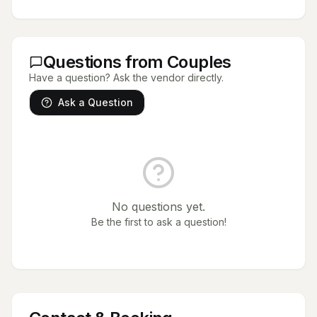
Questions from Couples
Have a question? Ask the vendor directly.
Ask a Question
No questions yet.
Be the first to ask a question!