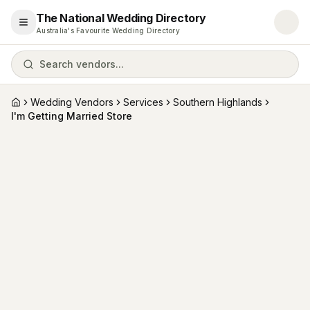
The National Wedding Directory
Open menu
Australia's Favourite Wedding Directory
Search vendors...
Wedding Vendors
Services
Southern Highlands
Home
I'm Getting Married Store