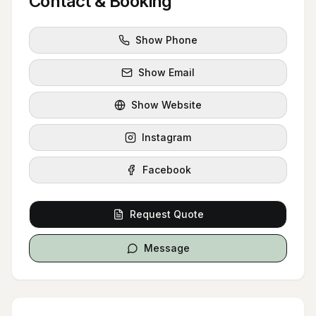
Contact & Booking
Show Phone
Show Email
Show Website
Instagram
Facebook
Request Quote
Message