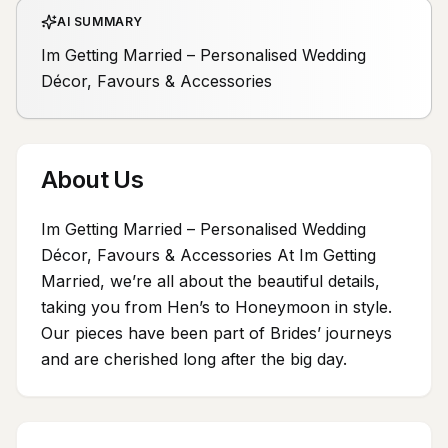
AI SUMMARY
Im Getting Married – Personalised Wedding
Décor, Favours & Accessories
About Us
Im Getting Married – Personalised Wedding
Décor, Favours & Accessories At Im Getting
Married, we’re all about the beautiful details,
taking you from Hen’s to Honeymoon in style.
Our pieces have been part of Brides’ journeys
and are cherished long after the big day.