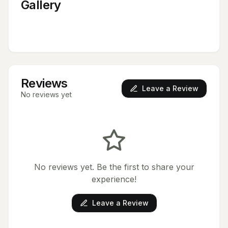
Gallery
Reviews
Leave a Review
No reviews yet
No reviews yet. Be the first to share your
experience!
Leave a Review