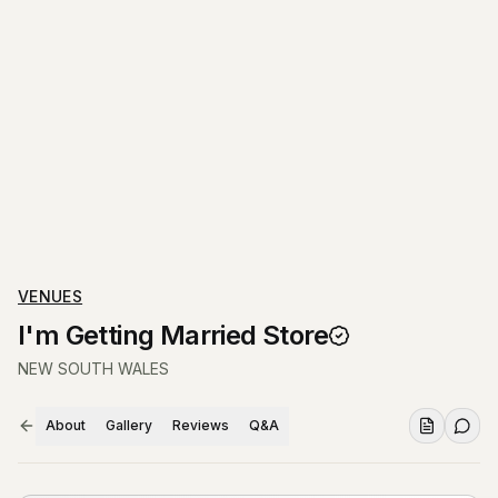
VENUES
I'm Getting Married Store
NEW SOUTH WALES
About
Gallery
Reviews
Q&A