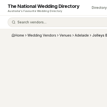
The National Wedding Directory
Directory
Australia's Favourite Wedding Directory
Search vendors...
Home
Wedding Vendors
Venues
Adelaide