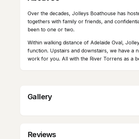
Over the decades, Jolleys Boathouse has hosted
togethers with family or friends, and confiden
been to one or two.
Within walking distance of Adelaide Oval, Jolley
function. Upstairs and downstairs, we have a nu
work for you. All with the River Torrens as a b
Gallery
Reviews