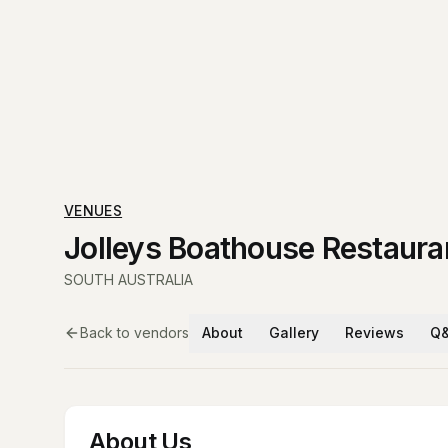
VENUES
Jolleys Boathouse Restaura
SOUTH AUSTRALIA
Back to vendors
About
Gallery
Reviews
Q
About Us