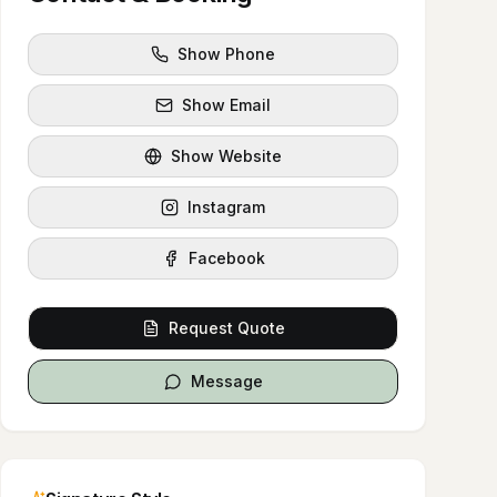
Show Phone
Show Email
Show Website
Instagram
Facebook
Request Quote
Message