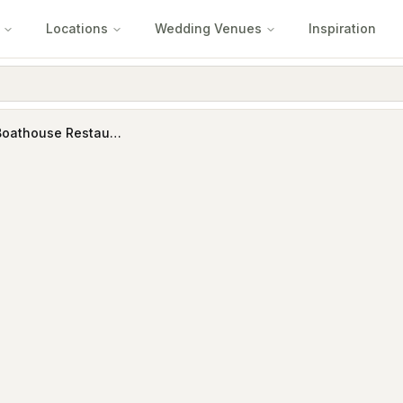
Locations
Wedding Venues
Inspiration
Jolleys Boathouse Restaurant