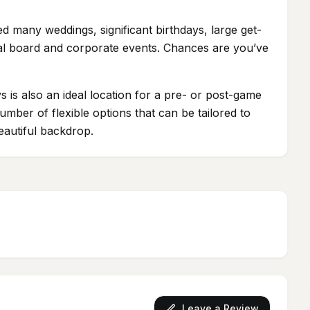
 many weddings, significant birthdays, large get-
tial board and corporate events. Chances are you’ve
s is also an ideal location for a pre- or post-game
mber of flexible options that can be tailored to
eautiful backdrop.
Leave a Review