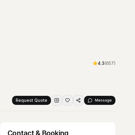
4.3
(
657
)
Request Quote
Message
Contact & Booking