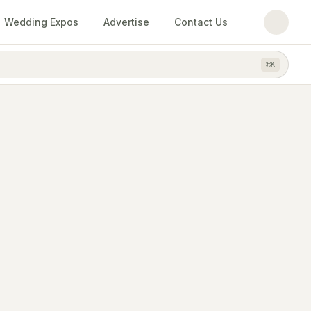
Wedding Expos
Advertise
Contact Us
⌘
K