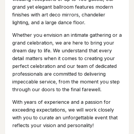
grand yet elegant ballroom features modern
finishes with art deco mirrors, chandelier
lighting, and a large dance floor.
Whether you envision an intimate gathering or a
grand celebration, we are here to bring your
dream day to life. We understand that every
detail matters when it comes to creating your
perfect celebration and our team of dedicated
professionals are committed to delivering
impeccable service, from the moment you step
through our doors to the final farewell.
With years of experience and a passion for
exceeding expectations, we will work closely
with you to curate an unforgettable event that
reflects your vision and personality!