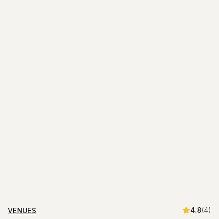
4.8
(
4
)
VENUES