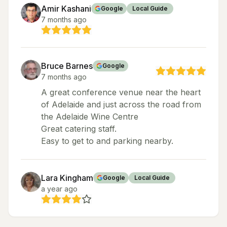
Amir Kashani
Google
Local Guide
7 months ago
Bruce Barnes
Google
7 months ago
A great conference venue near the heart
of Adelaide and just across the road from
the Adelaide Wine Centre
Great catering staff.
Easy to get to and parking nearby.
Lara Kingham
Google
Local Guide
a year ago