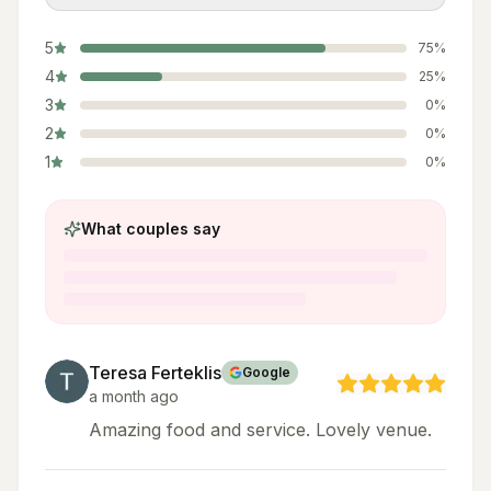
5
75
%
4
25
%
3
0
%
2
0
%
1
0
%
What couples say
Teresa Ferteklis
Google
a month ago
Amazing food and service. Lovely venue.