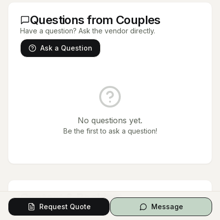
Questions from Couples
Have a question? Ask the vendor directly.
Ask a Question
No questions yet.
Be the first to ask a question!
Contact & Booking
Request Quote
Message