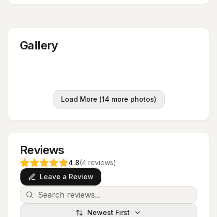
Gallery
Load More (
14
more photos)
Reviews
4.8
(
4
reviews
)
Leave a Review
Newest First