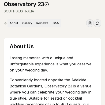
Observatory 23
SOUTH AUSTRALIA
About
Gallery
Reviews
Q&A
About Us
Lasting memories with a unique and
unforgettable experience is what you deserve
on your wedding day.
Conveniently located opposite the Adelaide
Botanical Gardens, Observatory 23 is a venue
where you can celebrate your wedding day in
true style. Suitable for seated or cocktail
wedding receptions of up to 400 guests, our