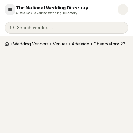
The National Wedding Directory
Open menu
Australia's Favourite Wedding Directory
Search vendors...
Wedding Vendors
Venues
Adelaide
Observatory 23
Home