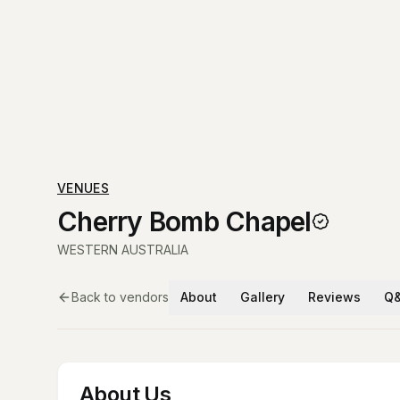
VENUES
Cherry Bomb Chapel
WESTERN AUSTRALIA
Back to vendors
About
Gallery
Reviews
Q
About Us