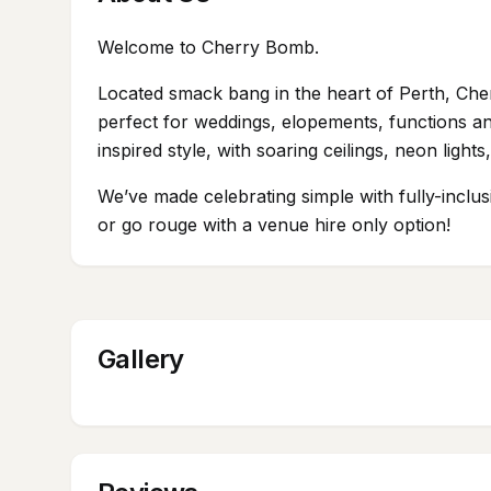
Welcome to Cherry Bomb.
Located smack bang in the heart of Perth, Che
perfect for weddings, elopements, functions an
inspired style, with soaring ceilings, neon ligh
We’ve made celebrating simple with fully-inclu
or go rouge with a venue hire only option!
Gallery