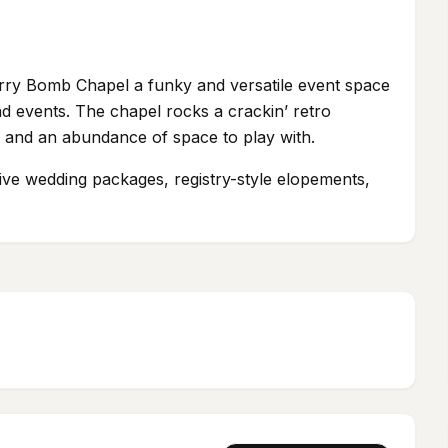
rry Bomb Chapel a funky and versatile event space
d events. The chapel rocks a crackin’ retro
ts, and an abundance of space to play with.
sive wedding packages, registry-style elopements,