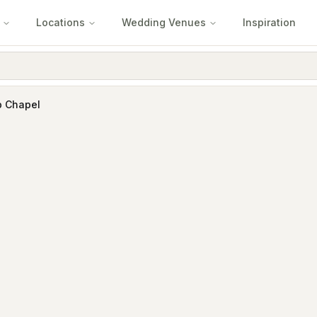
Locations
Wedding Venues
Inspiration
b Chapel