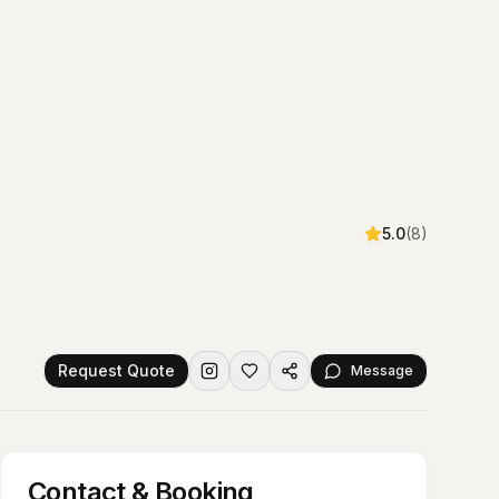
5.0
(
8
)
Request Quote
Message
Contact & Booking