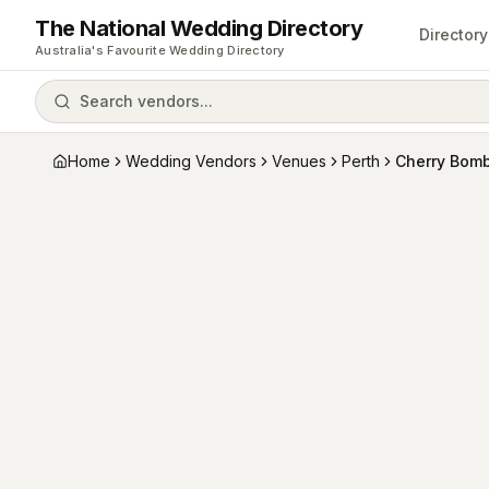
The National Wedding Directory
Directory
Australia's Favourite Wedding Directory
Search vendors...
Home
Wedding Vendors
Venues
Perth
Cherry Bom