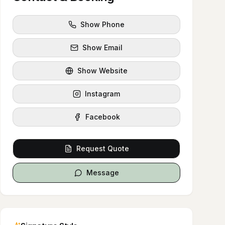
Show Phone
Show Email
Show Website
Instagram
Facebook
Request Quote
Message