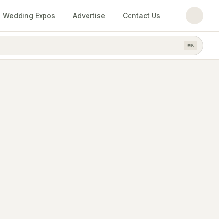
Wedding Expos
Advertise
Contact Us
⌘
K