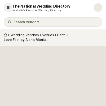
The National Wedding Directory
Open menu
Australia's Favourite Wedding Directory
Search vendors...
Wedding Vendors
Venues
Perth
Home
Love Fest by Aisha Marriage Celebrant (Fremantle Marriage Office, The Old Courthouse)