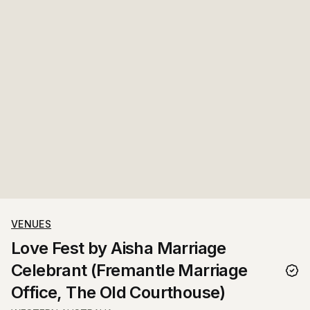
VENUES
Love Fest by Aisha Marriage
Celebrant (Fremantle Marriage
Office, The Old Courthouse)