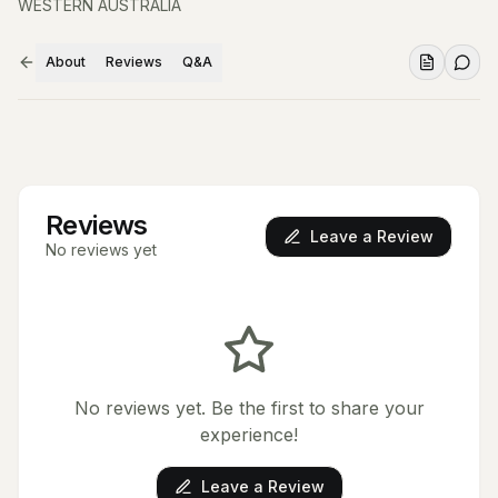
WESTERN AUSTRALIA
About
Reviews
Q&A
Reviews
Leave a Review
No reviews yet
No reviews yet. Be the first to share your
experience!
Leave a Review