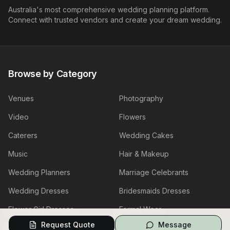
Australia's most comprehensive wedding planning platform.
Connect with trusted vendors and create your dream wedding.
Browse by Category
Venues
Photography
Video
Flowers
Caterers
Wedding Cakes
Music
Hair & Makeup
Wedding Planners
Marriage Celebrants
Wedding Dresses
Bridesmaids Dresses
Flower Girl Dresses
Formal Wear
Request Quote
Message
Jewellery
Invitations