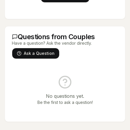
Questions from Couples
Have a question? Ask the vendor directly.
Ask a Question
No questions yet.
Be the first to ask a question!