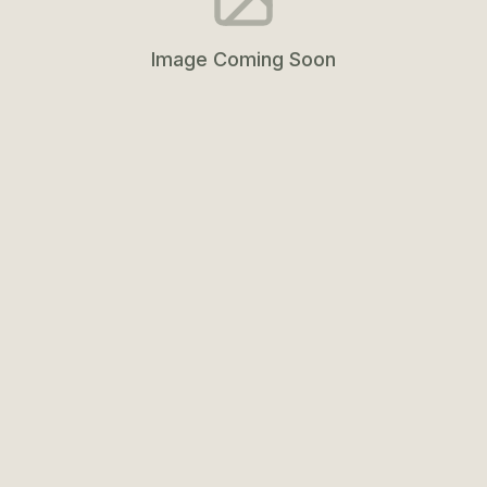
Image Coming Soon