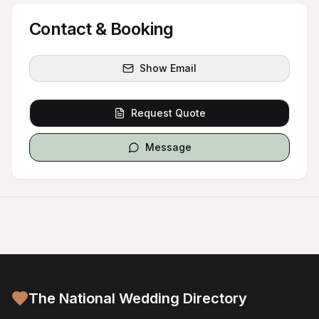
Contact & Booking
Show Email
Request Quote
Message
The National Wedding Directory