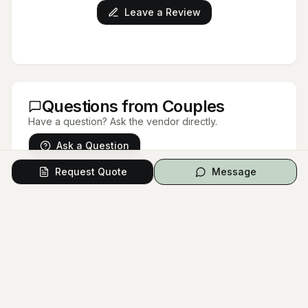
Leave a Review
Questions from Couples
Have a question? Ask the vendor directly.
Ask a Question
Request Quote
Message
No questions yet.
Be the first to ask a question!