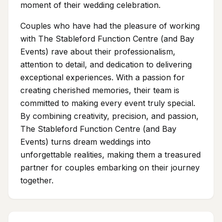
moment of their wedding celebration.
Couples who have had the pleasure of working
with The Stableford Function Centre (and Bay
Events) rave about their professionalism,
attention to detail, and dedication to delivering
exceptional experiences. With a passion for
creating cherished memories, their team is
committed to making every event truly special.
By combining creativity, precision, and passion,
The Stableford Function Centre (and Bay
Events) turns dream weddings into
unforgettable realities, making them a treasured
partner for couples embarking on their journey
together.