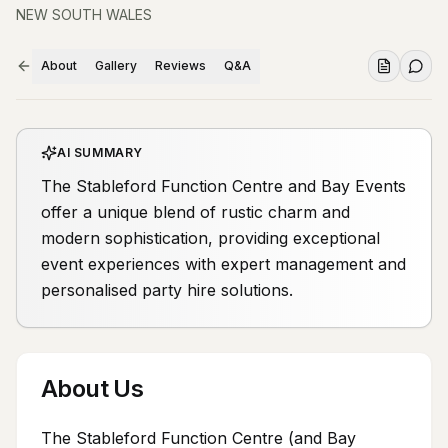
NEW SOUTH WALES
About
Gallery
Reviews
Q&A
AI SUMMARY
The Stableford Function Centre and Bay Events
offer a unique blend of rustic charm and
modern sophistication, providing exceptional
event experiences with expert management and
personalised party hire solutions.
About Us
The Stableford Function Centre (and Bay