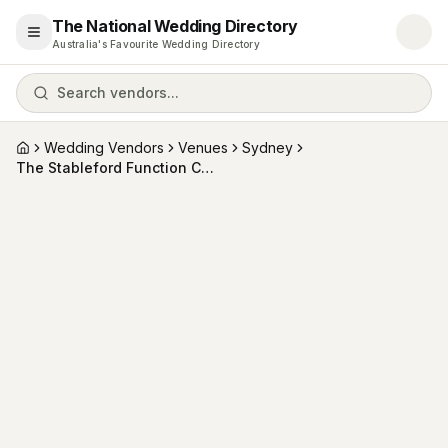
The National Wedding Directory
Open menu
Australia's Favourite Wedding Directory
Search vendors...
Wedding Vendors
Venues
Sydney
Home
The Stableford Function Centre (and Bay Events )