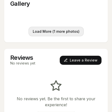
Gallery
Load More (
1
more photos)
Reviews
Leave a Review
No reviews yet
No reviews yet. Be the first to share your
experience!