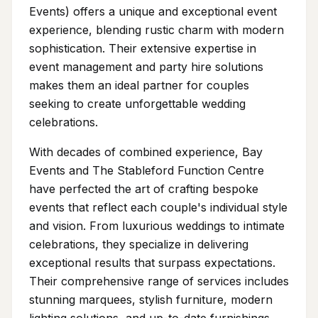
Events) offers a unique and exceptional event
experience, blending rustic charm with modern
sophistication. Their extensive expertise in
event management and party hire solutions
makes them an ideal partner for couples
seeking to create unforgettable wedding
celebrations.
With decades of combined experience, Bay
Events and The Stableford Function Centre
have perfected the art of crafting bespoke
events that reflect each couple's individual style
and vision. From luxurious weddings to intimate
celebrations, they specialize in delivering
exceptional results that surpass expectations.
Their comprehensive range of services includes
stunning marquees, stylish furniture, modern
lighting solutions, and up-to-date furnishings,