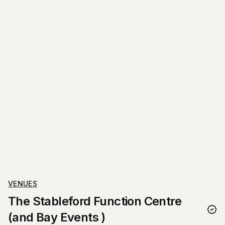
VENUES
The Stableford Function Centre
(and Bay Events )