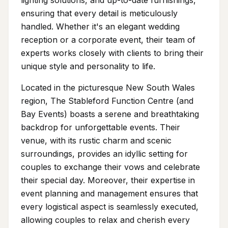
ensuring that every detail is meticulously
handled. Whether it's an elegant wedding
reception or a corporate event, their team of
experts works closely with clients to bring their
unique style and personality to life.
Located in the picturesque New South Wales
region, The Stableford Function Centre (and
Bay Events) boasts a serene and breathtaking
backdrop for unforgettable events. Their
venue, with its rustic charm and scenic
surroundings, provides an idyllic setting for
couples to exchange their vows and celebrate
their special day. Moreover, their expertise in
event planning and management ensures that
every logistical aspect is seamlessly executed,
allowing couples to relax and cherish every