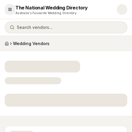
The National Wedding Directory
Open menu
Australia's Favourite Wedding Directory
Search vendors...
Wedding Vendors
Home