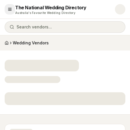
The National Wedding Directory
Open menu
Australia's Favourite Wedding Directory
Search vendors...
Wedding Vendors
Home