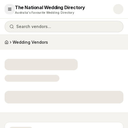
The National Wedding Directory
Open menu
Australia's Favourite Wedding Directory
Search vendors...
Wedding Vendors
Home