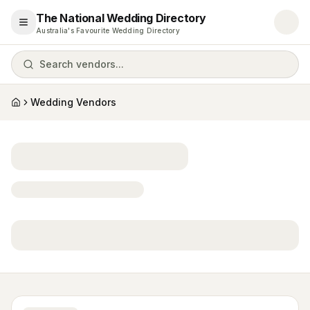
The National Wedding Directory
Open menu
Australia's Favourite Wedding Directory
Search vendors...
Wedding Vendors
Home