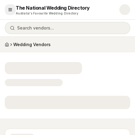
The National Wedding Directory
Open menu
Australia's Favourite Wedding Directory
Search vendors...
Wedding Vendors
Home