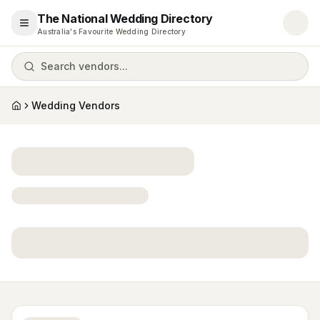
The National Wedding Directory
Open menu
Australia's Favourite Wedding Directory
Search vendors...
Wedding Vendors
Home