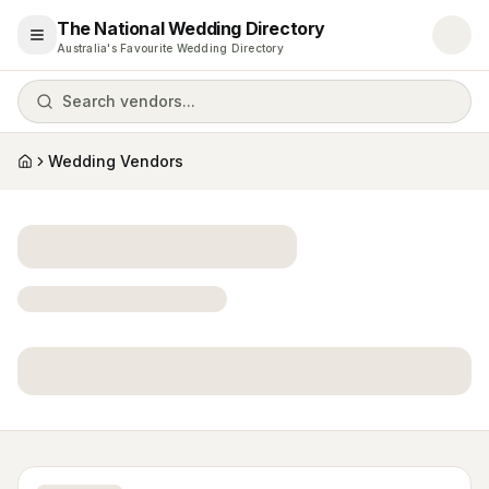
The National Wedding Directory
Open menu
Australia's Favourite Wedding Directory
Search vendors...
Wedding Vendors
Home