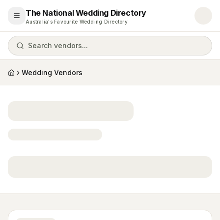
The National Wedding Directory
Open menu
Australia's Favourite Wedding Directory
Search vendors...
Wedding Vendors
Home