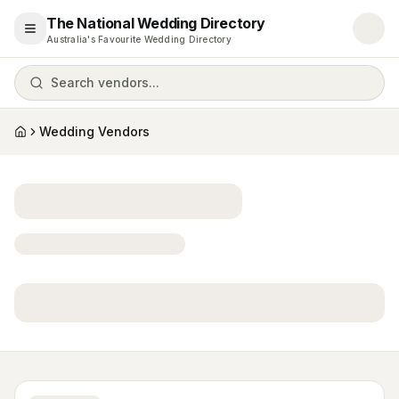
The National Wedding Directory
Open menu
Australia's Favourite Wedding Directory
Search vendors...
Wedding Vendors
Home