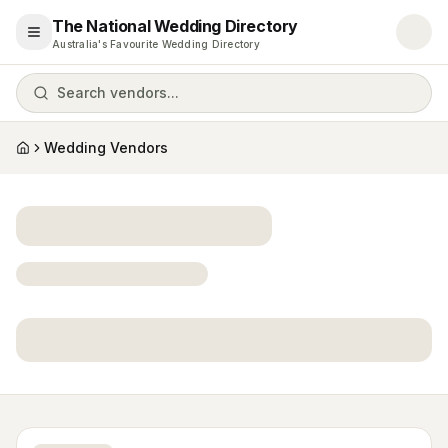
The National Wedding Directory
Open menu
Australia's Favourite Wedding Directory
Search vendors...
Wedding Vendors
Home