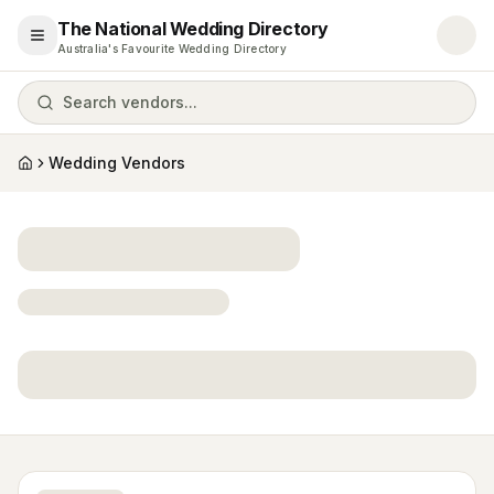
The National Wedding Directory
Open menu
Australia's Favourite Wedding Directory
Search vendors...
Wedding Vendors
Home