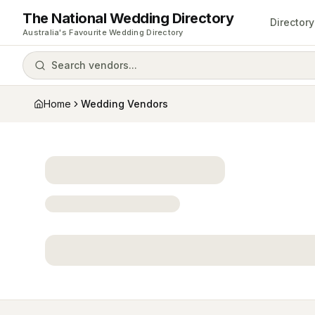
The National Wedding Directory
Directory
Australia's Favourite Wedding Directory
Search vendors...
Home
Wedding Vendors