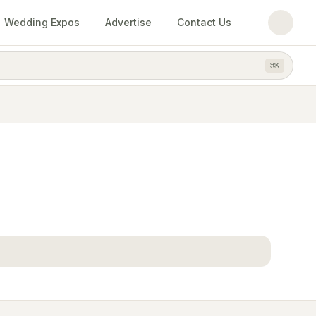
Wedding Expos
Advertise
Contact Us
⌘
K