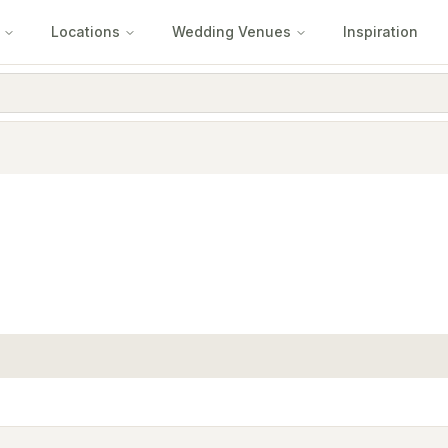
Locations
Wedding Venues
Inspiration