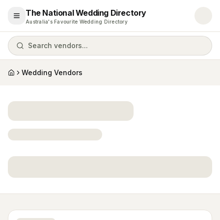
The National Wedding Directory
Open menu
Australia's Favourite Wedding Directory
Search vendors...
Wedding Vendors
Home