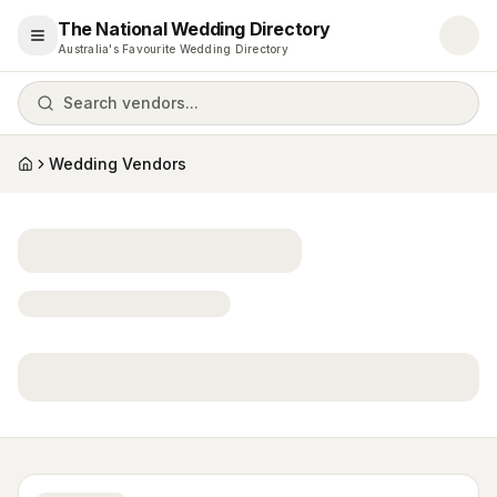
The National Wedding Directory
Open menu
Australia's Favourite Wedding Directory
Search vendors...
Wedding Vendors
Home