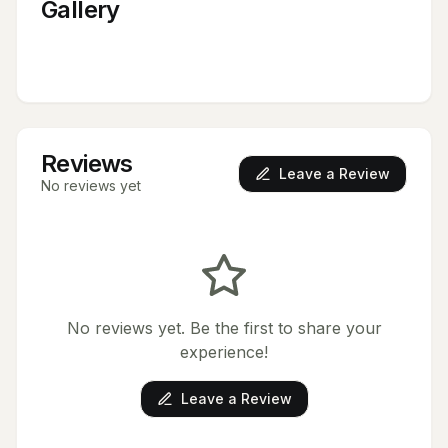
Gallery
Reviews
Leave a Review
No reviews yet
No reviews yet. Be the first to share your
experience!
Leave a Review