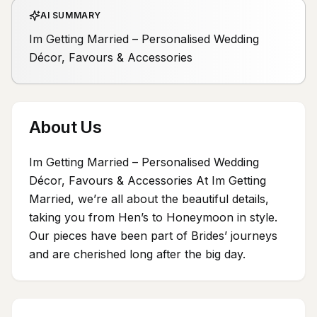
AI SUMMARY
Im Getting Married – Personalised Wedding
Décor, Favours & Accessories
About Us
Im Getting Married – Personalised Wedding
Décor, Favours & Accessories At Im Getting
Married, we’re all about the beautiful details,
taking you from Hen’s to Honeymoon in style.
Our pieces have been part of Brides’ journeys
and are cherished long after the big day.