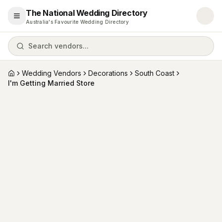
The National Wedding Directory
Open menu
Australia's Favourite Wedding Directory
Search vendors...
Wedding Vendors
Decorations
South Coast
Home
I'm Getting Married Store