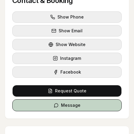
Contact & Booking
Show Phone
Show Email
Show Website
Instagram
Facebook
Request Quote
Message