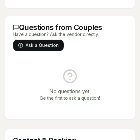
Questions from Couples
Have a question? Ask the vendor directly.
Ask a Question
No questions yet.
Be the first to ask a question!