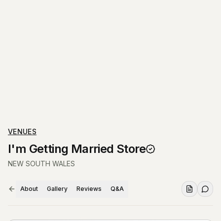
VENUES
I'm Getting Married Store
NEW SOUTH WALES
About
Gallery
Reviews
Q&A