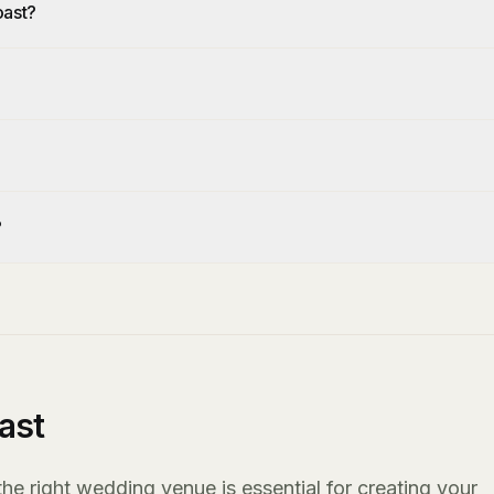
oast?
?
ast
e right wedding venue is essential for creating your