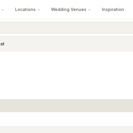
Locations
Wedding Venues
Inspiration
st