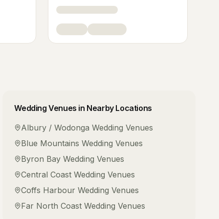
Wedding Venues
in Nearby Locations
Albury / Wodonga
Wedding Venues
Blue Mountains
Wedding Venues
Byron Bay
Wedding Venues
Central Coast
Wedding Venues
Coffs Harbour
Wedding Venues
Far North Coast
Wedding Venues