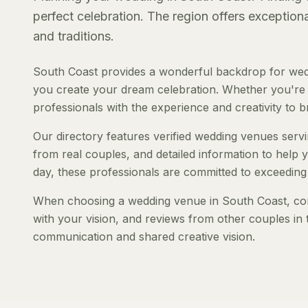
perfect celebration. The region offers exception
and traditions.
South Coast provides a wonderful backdrop for wedd
you create your dream celebration. Whether you're pl
professionals with the experience and creativity to bri
Our directory features verified wedding venues servi
from real couples, and detailed information to help y
day, these professionals are committed to exceeding
When choosing a wedding venue in South Coast, consi
with your vision, and reviews from other couples in 
communication and shared creative vision.