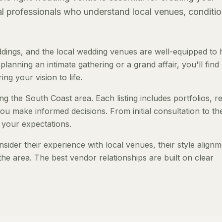
al professionals who understand local venues, conditio
ings, and the local wedding venues are well-equipped to 
anning an intimate gathering or a grand affair, you'll find
ng your vision to life.
ng the South Coast area. Each listing includes portfolios, r
ou make informed decisions. From initial consultation to th
 your expectations.
der their experience with local venues, their style alignm
the area. The best vendor relationships are built on clear