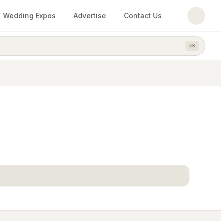
Wedding Expos
Advertise
Contact Us
⌘
K