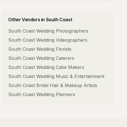
Other Vendors in
South Coast
South Coast
Wedding Photographers
South Coast
Wedding Videographers
South Coast
Wedding Florists
South Coast
Wedding Caterers
South Coast
Wedding Cake Makers
South Coast
Wedding Music & Entertainment
South Coast
Bridal Hair & Makeup Artists
South Coast
Wedding Planners