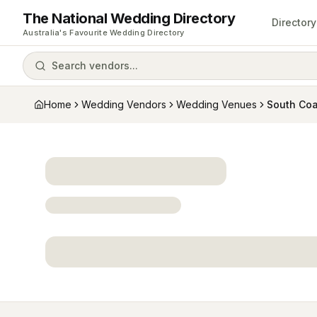
The National Wedding Directory
Directory
Australia's Favourite Wedding Directory
Search vendors...
Home
Wedding Vendors
Wedding Venues
South Coa