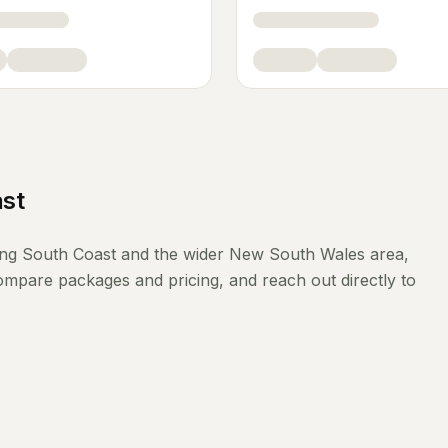
st
ing
South Coast
and the wider
New South Wales
area,
compare packages and pricing, and reach out directly to