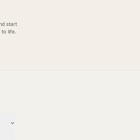
nd start
o life.