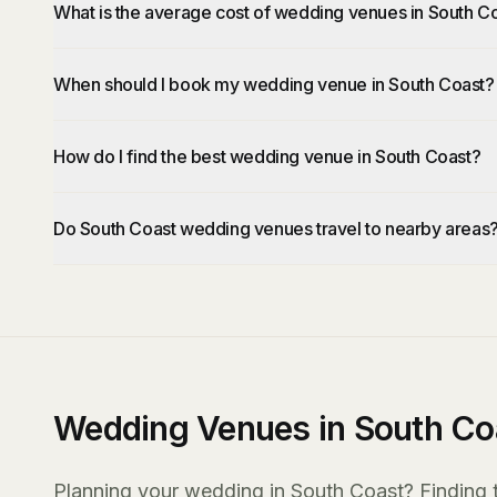
What is the average cost of wedding venues in South C
When should I book my wedding venue in South Coast?
How do I find the best wedding venue in South Coast?
Do South Coast wedding venues travel to nearby areas
Wedding Venues in South Co
Planning your wedding in South Coast? Finding th