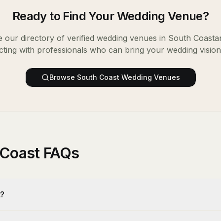
Ready to Find Your
Wedding Venue
?
 our directory of verified
wedding venues
in
South Coast
a
ting with professionals who can bring your wedding vision t
Browse
South Coast
Wedding Venues
 Coast FAQs
t?