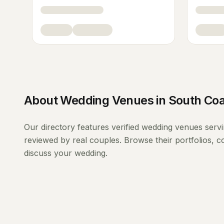
About
Wedding Venues
in
South Coa
Our directory features verified
wedding venues
serv
reviewed by real couples. Browse their portfolios, 
discuss your wedding.