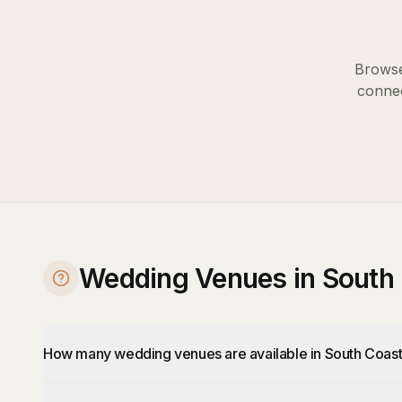
Browse
connec
Wedding Venues in South
How many wedding venues are available in South Coas