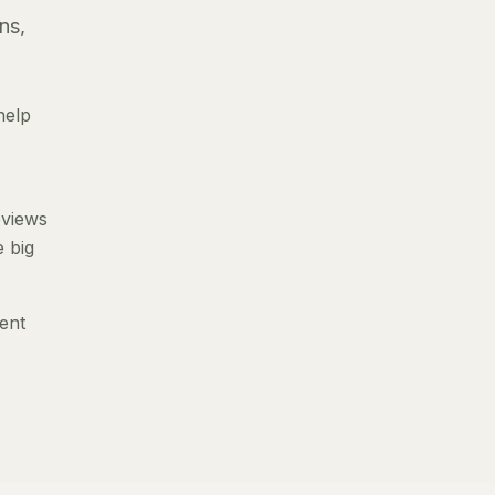
ns,
help
eviews
e big
ent