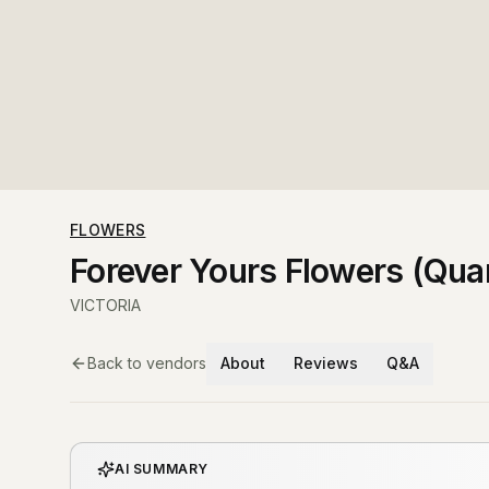
FLOWERS
Forever Yours Flowers (Quar
VICTORIA
Back to vendors
About
Reviews
Q&A
AI SUMMARY