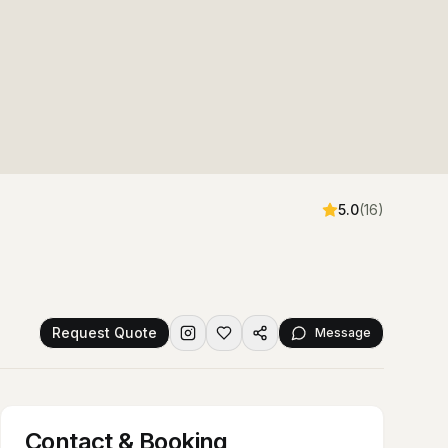
5.0
(
16
)
Request Quote
Message
Contact & Booking