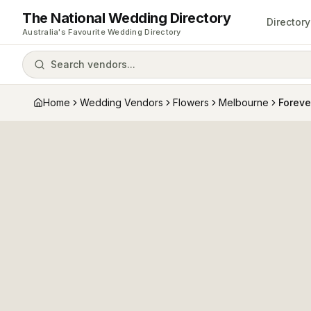
The National Wedding Directory
Directory
Australia's Favourite Wedding Directory
Search vendors...
Home
Wedding Vendors
Flowers
Melbourne