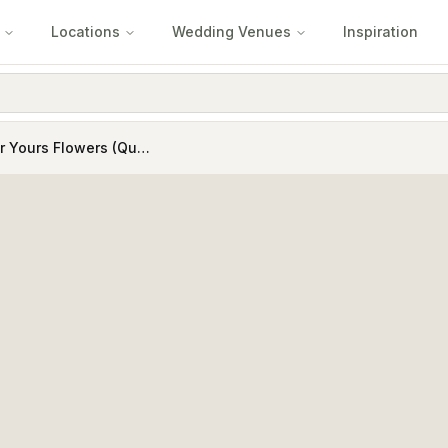
Locations
Wedding Venues
Inspiration
Forever Yours Flowers (Quartz Business Services Pty Ltd )