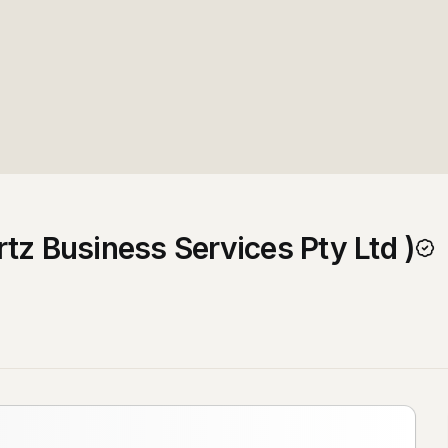
tz Business Services Pty Ltd )