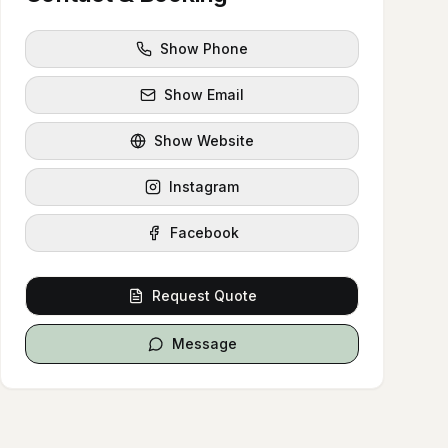
Show Phone
Show Email
Show Website
Instagram
Facebook
Request Quote
Message