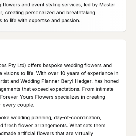
flowers and event styling services, led by Master
r, creating personalized and breathtaking
 to life with expertise and passion.
ces Pty Ltd) offers bespoke wedding flowers and
e visions to life. With over 10 years of experience in
e Artist and Wedding Planner Beryl Hedger, has honed
rrangements that exceed expectations. From intimate
Forever Yours Flowers specializes in creating
r every couple.
poke wedding planning, day-of-coordination,
l and fresh flower arrangements. What sets them
dmade artificial flowers that are virtually