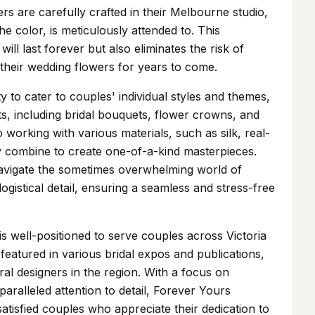
rs are carefully crafted in their Melbourne studio,
he color, is meticulously attended to. This
ll last forever but also eliminates the risk of
h their wedding flowers for years to come.
ty to cater to couples' individual styles and themes,
ts, including bridal bouquets, flower crowns, and
 working with various materials, such as silk, real-
ly combine to create one-of-a-kind masterpieces.
navigate the sometimes overwhelming world of
ogistical detail, ensuring a seamless and stress-free
 well-positioned to serve couples across Victoria
eatured in various bridal expos and publications,
ral designers in the region. With a focus on
aralleled attention to detail, Forever Yours
atisfied couples who appreciate their dedication to