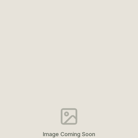
Image Coming Soon