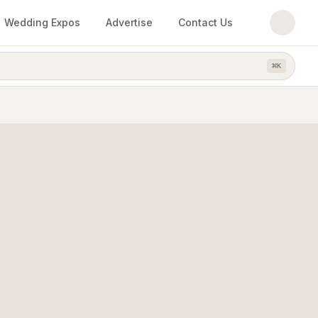
Wedding Expos
Advertise
Contact Us
⌘
K