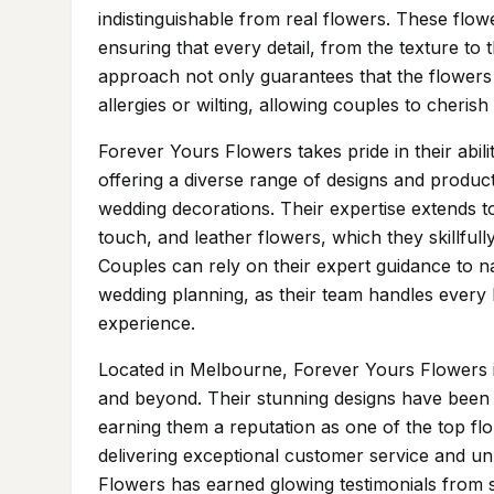
indistinguishable from real flowers. These flowe
ensuring that every detail, from the texture to t
approach not only guarantees that the flowers wi
allergies or wilting, allowing couples to cheris
Forever Yours Flowers takes pride in their abili
offering a diverse range of designs and produc
wedding decorations. Their expertise extends to
touch, and leather flowers, which they skillful
Couples can rely on their expert guidance to 
wedding planning, as their team handles every l
experience.
Located in Melbourne, Forever Yours Flowers is
and beyond. Their stunning designs have been f
earning them a reputation as one of the top flo
delivering exceptional customer service and unp
Flowers has earned glowing testimonials from s