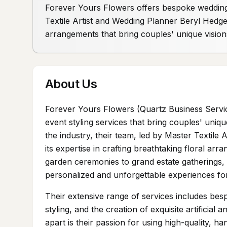
Forever Yours Flowers offers bespoke wedding 
Textile Artist and Wedding Planner Beryl Hedge
arrangements that bring couples' unique visions
About Us
Forever Yours Flowers (Quartz Business Servi
event styling services that bring couples' uniqu
the industry, their team, led by Master Textil
its expertise in crafting breathtaking floral a
garden ceremonies to grand estate gatherings, 
personalized and unforgettable experiences fo
Their extensive range of services includes bes
styling, and the creation of exquisite artificia
apart is their passion for using high-quality, han