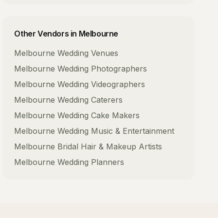
Other Vendors in
Melbourne
Melbourne
Wedding Venues
Melbourne
Wedding Photographers
Melbourne
Wedding Videographers
Melbourne
Wedding Caterers
Melbourne
Wedding Cake Makers
Melbourne
Wedding Music & Entertainment
Melbourne
Bridal Hair & Makeup Artists
Melbourne
Wedding Planners