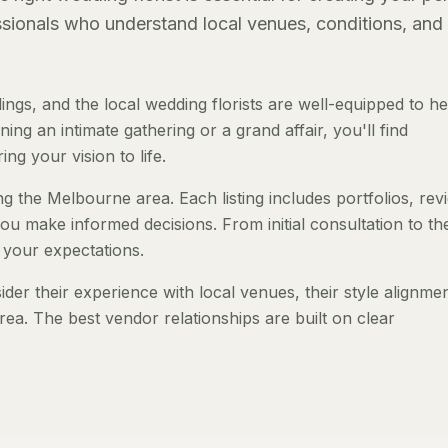
essionals who understand local venues, conditions, and
gs, and the local wedding florists are well-equipped to h
ng an intimate gathering or a grand affair, you'll find
ng your vision to life.
ing the Melbourne area. Each listing includes portfolios, rev
ou make informed decisions. From initial consultation to th
 your expectations.
er their experience with local venues, their style alignmen
rea. The best vendor relationships are built on clear