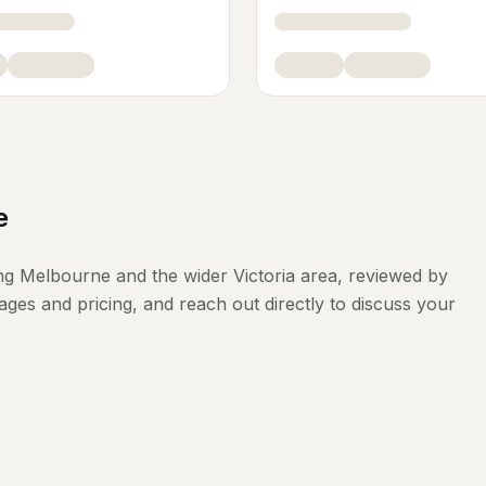
e
ng
Melbourne
and the wider
Victoria
area, reviewed by
ges and pricing, and reach out directly to discuss your