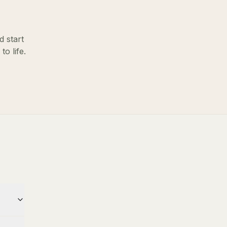
d start
o life.