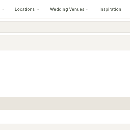
Locations
Wedding Venues
Inspiration
e