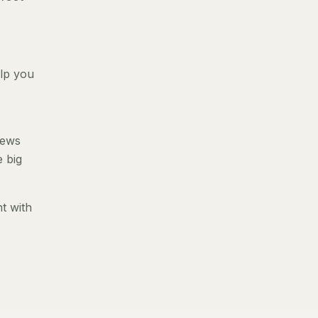
elp you
iews
e big
t with