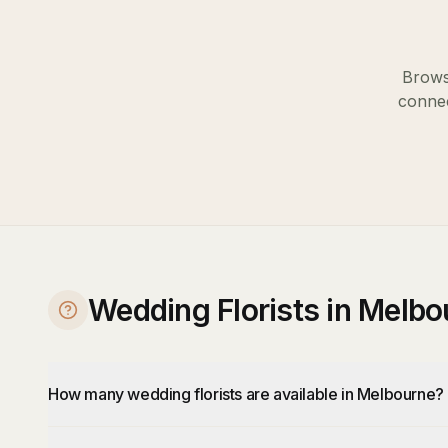
Brows
connec
Wedding Florists in Melb
How many wedding florists are available in Melbourne?