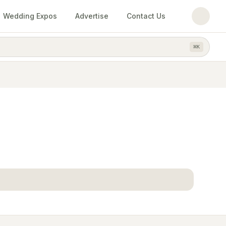
Wedding Expos
Advertise
Contact Us
⌘
K