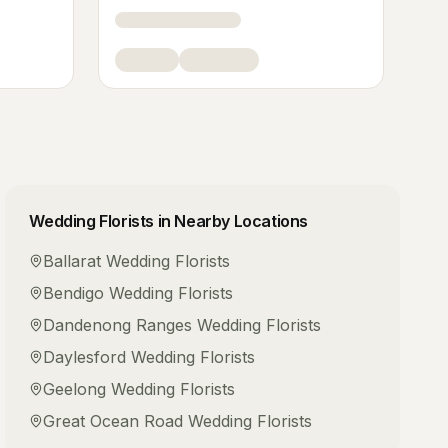
Wedding Florists
in Nearby Locations
Ballarat
Wedding Florists
Bendigo
Wedding Florists
Dandenong Ranges
Wedding Florists
Daylesford
Wedding Florists
Geelong
Wedding Florists
Great Ocean Road
Wedding Florists