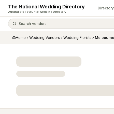
The National Wedding Directory
Directory
Australia's Favourite Wedding Directory
Search vendors...
Home
Wedding Vendors
Wedding Florists
Melbourn