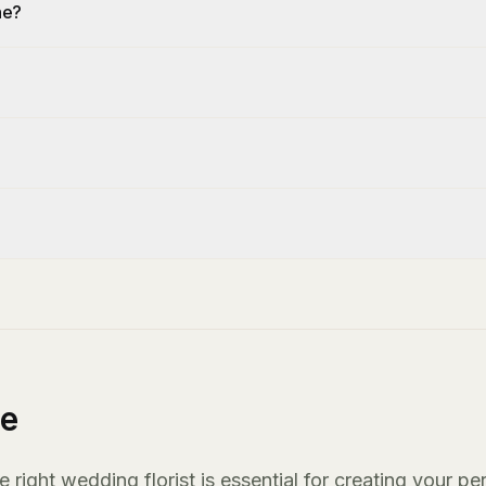
ne?
ne
ight wedding florist is essential for creating your pe