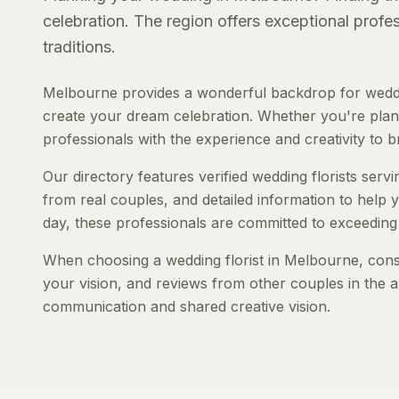
celebration. The region offers exceptional prof
traditions.
Melbourne provides a wonderful backdrop for weddin
create your dream celebration. Whether you're planni
professionals with the experience and creativity to bri
Our directory features verified wedding florists serv
from real couples, and detailed information to help y
day, these professionals are committed to exceeding
When choosing a wedding florist in Melbourne, consid
your vision, and reviews from other couples in the a
communication and shared creative vision.