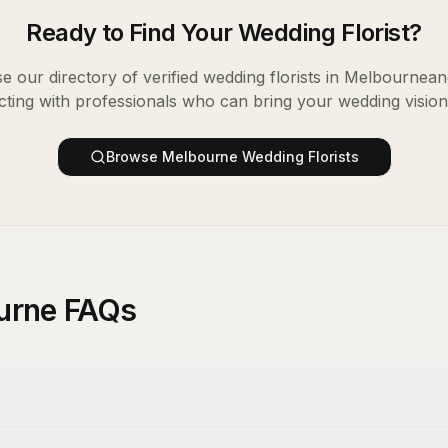
Ready to Find Your
Wedding Florist
?
e our directory of verified
wedding florists
in
Melbourne
an
ting with professionals who can bring your wedding vision t
Browse
Melbourne
Wedding Florists
ourne FAQs