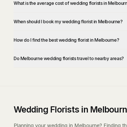
What is the average cost of wedding florists in Melbour
When should I book my wedding florist in Melbourne?
How do I find the best wedding florist in Melbourne?
Do Melbourne wedding florists travel to nearby areas?
Wedding Florists in Melbour
Planning your wedding in Melbourne? Finding the r