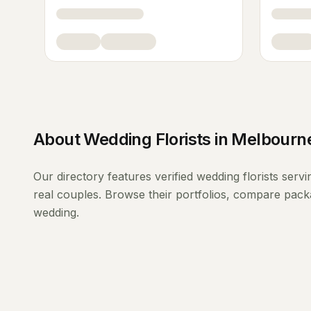
About
Wedding Florists
in
Melbourn
Our directory features verified
wedding florists
servi
real couples. Browse their portfolios, compare packa
wedding.