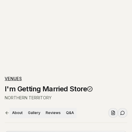
VENUES
I'm Getting Married Store
NORTHERN TERRITORY
About
Gallery
Reviews
Q&A