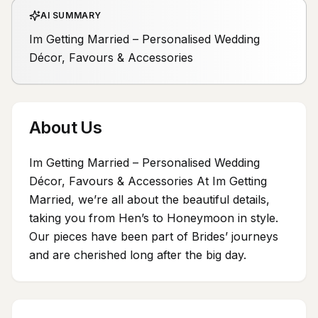
AI SUMMARY
Im Getting Married – Personalised Wedding
Décor, Favours & Accessories
About Us
Im Getting Married – Personalised Wedding
Décor, Favours & Accessories At Im Getting
Married, we’re all about the beautiful details,
taking you from Hen’s to Honeymoon in style.
Our pieces have been part of Brides’ journeys
and are cherished long after the big day.