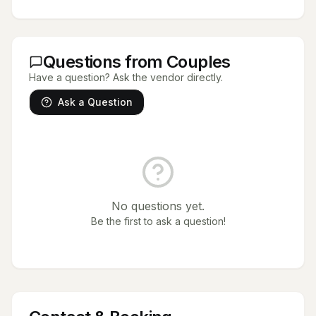
Questions from Couples
Have a question? Ask the vendor directly.
Ask a Question
No questions yet.
Be the first to ask a question!