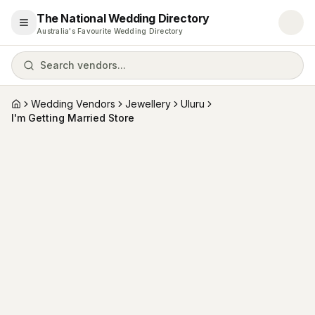
The National Wedding Directory
Open menu
Australia's Favourite Wedding Directory
Search vendors...
Wedding Vendors
Jewellery
Uluru
Home
I'm Getting Married Store