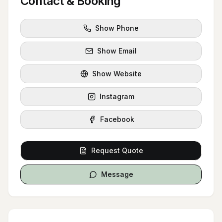
Contact & Booking
Show Phone
Show Email
Show Website
Instagram
Facebook
Request Quote
Message