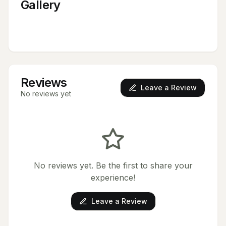
Gallery
Reviews
Leave a Review
No reviews yet
No reviews yet. Be the first to share your
experience!
Leave a Review