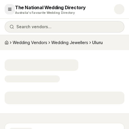
The National Wedding Directory
Open menu
Australia's Favourite Wedding Directory
Search vendors...
Wedding Vendors
Wedding Jewellers
Uluru
Home