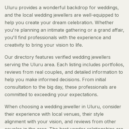
Uluru provides a wonderful backdrop for weddings,
and the local wedding jewellers are well-equipped to
help you create your dream celebration. Whether
you're planning an intimate gathering or a grand affair,
you'll find professionals with the experience and
creativity to bring your vision to life.
Our directory features verified wedding jewellers
serving the Uluru area. Each listing includes portfolios,
reviews from real couples, and detailed information to
help you make informed decisions. From initial
consultation to the big day, these professionals are
committed to exceeding your expectations.
When choosing a wedding jeweller in Uluru, consider
their experience with local venues, their style
alignment with your vision, and reviews from other