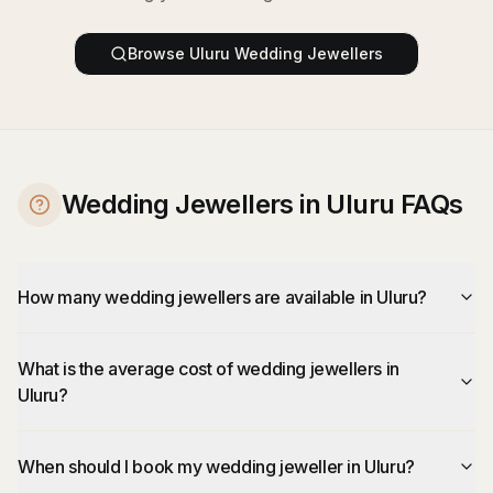
Browse
Uluru
Wedding Jewellers
Wedding Jewellers in Uluru FAQs
How many wedding jewellers are available in Uluru?
What is the average cost of wedding jewellers in
Uluru?
When should I book my wedding jeweller in Uluru?