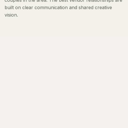
couples in the area. The best vendor relationships are
built on clear communication and shared creative
vision.