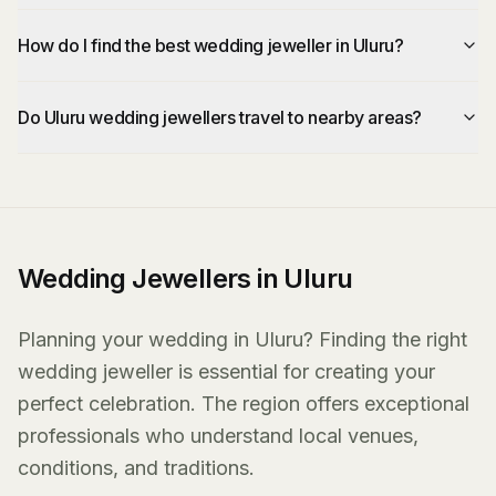
How do I find the best wedding jeweller in Uluru?
Do Uluru wedding jewellers travel to nearby areas?
Wedding Jewellers in Uluru
Planning your wedding in Uluru? Finding the right
wedding jeweller is essential for creating your
perfect celebration. The region offers exceptional
professionals who understand local venues,
conditions, and traditions.