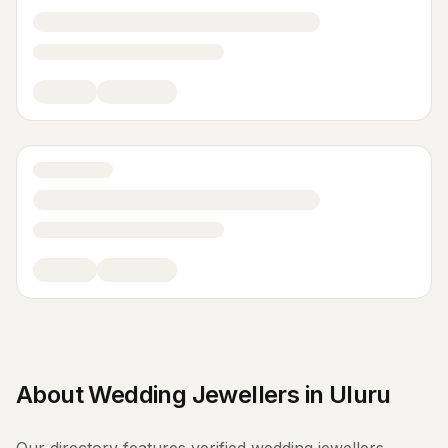
About
Wedding Jewellers
in
Uluru