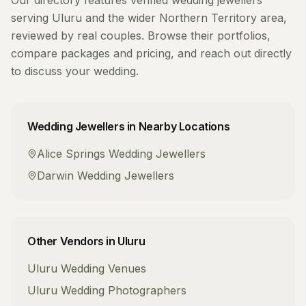
Our directory features verified
wedding jewellers
serving
Uluru
and the wider
Northern Territory
area,
reviewed by real couples. Browse their portfolios,
compare packages and pricing, and reach out directly
to discuss your wedding.
Wedding Jewellers
in Nearby Locations
Alice Springs
Wedding Jewellers
Darwin
Wedding Jewellers
Other Vendors in
Uluru
Uluru
Wedding Venues
Uluru
Wedding Photographers