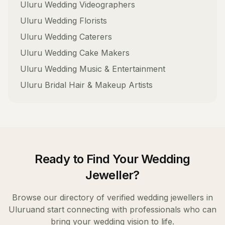
Uluru
Wedding Videographers
Uluru
Wedding Florists
Uluru
Wedding Caterers
Uluru
Wedding Cake Makers
Uluru
Wedding Music & Entertainment
Uluru
Bridal Hair & Makeup Artists
Ready to Find Your
Wedding
Jeweller
?
Browse our directory of verified
wedding jewellers
in
Uluru
and start connecting with professionals who can
bring your wedding vision to life.