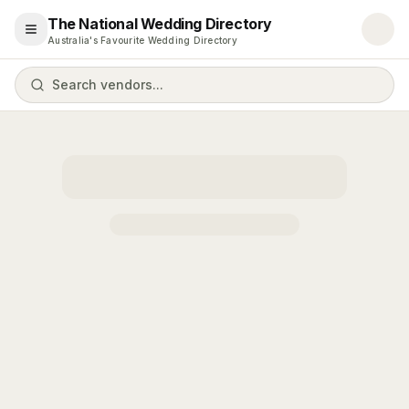
The National Wedding Directory
Open menu
Australia's Favourite Wedding Directory
Search vendors...