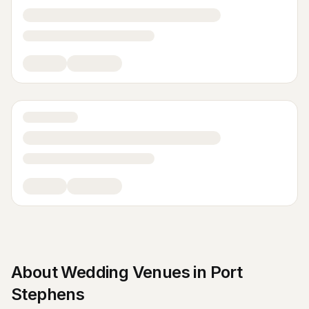
About
Wedding Venues
in
Port
Stephens