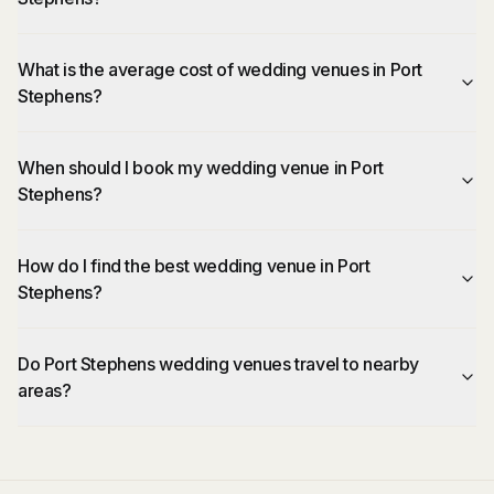
What is the average cost of wedding venues in Port
Stephens?
When should I book my wedding venue in Port
Stephens?
How do I find the best wedding venue in Port
Stephens?
Do Port Stephens wedding venues travel to nearby
areas?