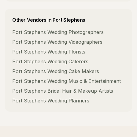
Other Vendors in
Port Stephens
Port Stephens
Wedding Photographers
Port Stephens
Wedding Videographers
Port Stephens
Wedding Florists
Port Stephens
Wedding Caterers
Port Stephens
Wedding Cake Makers
Port Stephens
Wedding Music & Entertainment
Port Stephens
Bridal Hair & Makeup Artists
Port Stephens
Wedding Planners