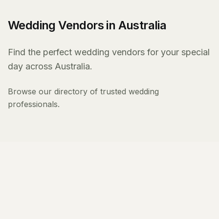
Wedding Vendors in Australia
Find the perfect wedding vendors for your special
day across Australia.
Browse our directory of trusted wedding
professionals.