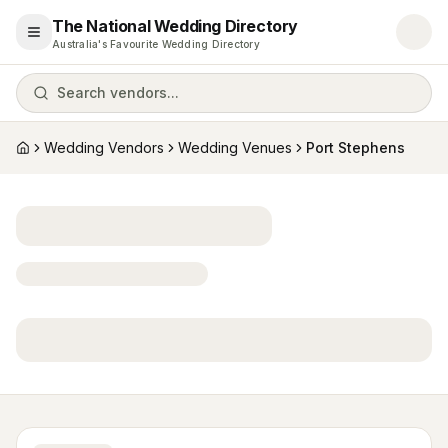
The National Wedding Directory
Open menu
Australia's Favourite Wedding Directory
Search vendors...
Wedding Vendors
Wedding Venues
Port Stephens
Home