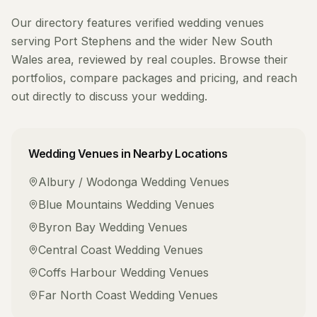
Our directory features verified
wedding venues
serving
Port Stephens
and the wider
New South
Wales
area, reviewed by real couples. Browse their
portfolios, compare packages and pricing, and reach
out directly to discuss your wedding.
Wedding Venues
in Nearby Locations
Albury / Wodonga
Wedding Venues
Blue Mountains
Wedding Venues
Byron Bay
Wedding Venues
Central Coast
Wedding Venues
Coffs Harbour
Wedding Venues
Far North Coast
Wedding Venues