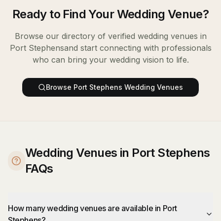
Ready to Find Your
Wedding Venue
?
Browse our directory of verified
wedding venues
in
Port Stephens
and start connecting with professionals
who can bring your wedding vision to life.
Browse
Port Stephens
Wedding Venues
Wedding Venues in Port Stephens
FAQs
How many wedding venues are available in Port
Stephens?