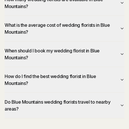
Mountains?
What is the average cost of wedding florists in Blue
Mountains?
When should I book my wedding florist in Blue
Mountains?
How do I find the best wedding florist in Blue
Mountains?
Do Blue Mountains wedding florists travel to nearby
areas?