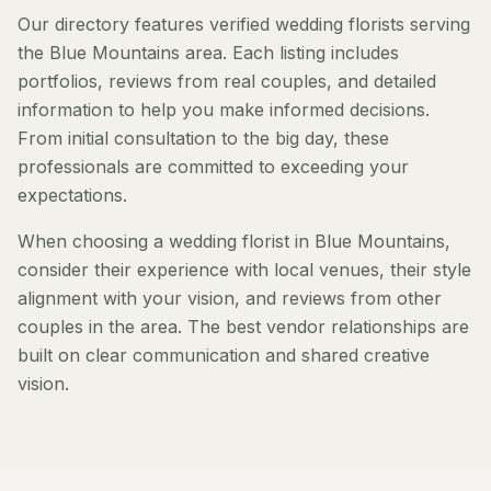
Our directory features verified wedding florists serving
the Blue Mountains area. Each listing includes
portfolios, reviews from real couples, and detailed
information to help you make informed decisions.
From initial consultation to the big day, these
professionals are committed to exceeding your
expectations.
When choosing a wedding florist in Blue Mountains,
consider their experience with local venues, their style
alignment with your vision, and reviews from other
couples in the area. The best vendor relationships are
built on clear communication and shared creative
vision.