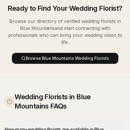
Ready to Find Your
Wedding Florist
?
Browse our directory of verified
wedding florists
in
Blue Mountains
and start connecting with
professionals who can bring your wedding vision to
life.
Browse
Blue Mountains
Wedding Florists
Wedding Florists in Blue
Mountains FAQs
How many wedding florists are available in Blue