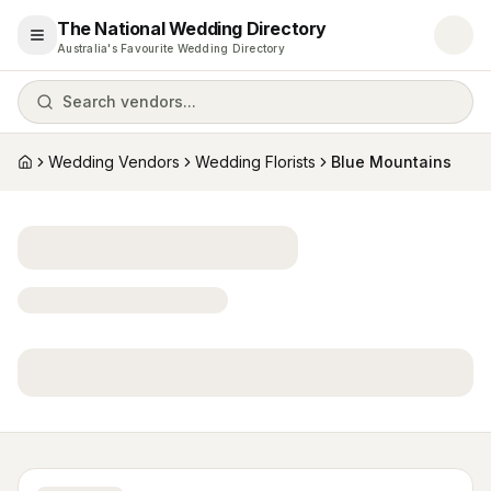
The National Wedding Directory
Open menu
Australia's Favourite Wedding Directory
Search vendors...
Wedding Vendors
Wedding Florists
Blue Mountains
Home