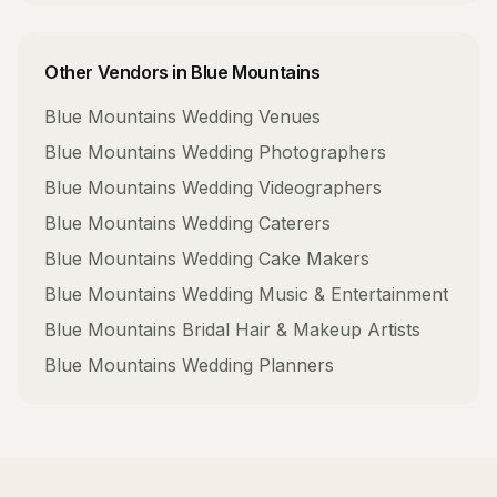
Other Vendors in
Blue Mountains
Blue Mountains
Wedding Venues
Blue Mountains
Wedding Photographers
Blue Mountains
Wedding Videographers
Blue Mountains
Wedding Caterers
Blue Mountains
Wedding Cake Makers
Blue Mountains
Wedding Music & Entertainment
Blue Mountains
Bridal Hair & Makeup Artists
Blue Mountains
Wedding Planners