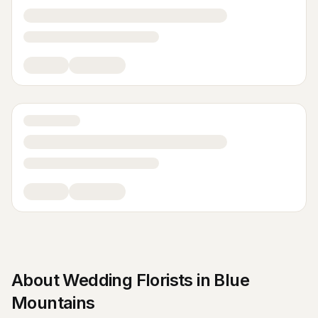
About
Wedding Florists
in
Blue
Mountains