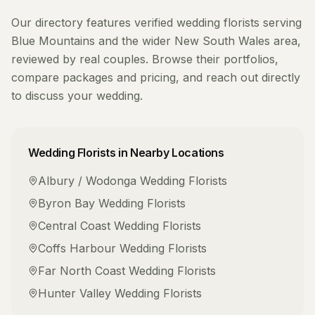
Our directory features verified
wedding florists
serving
Blue Mountains
and the wider
New South Wales
area,
reviewed by real couples. Browse their portfolios,
compare packages and pricing, and reach out directly
to discuss your wedding.
Wedding Florists
in Nearby Locations
Albury / Wodonga
Wedding Florists
Byron Bay
Wedding Florists
Central Coast
Wedding Florists
Coffs Harbour
Wedding Florists
Far North Coast
Wedding Florists
Hunter Valley
Wedding Florists