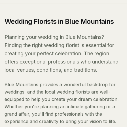
Wedding Florists in Blue Mountains
Planning your wedding in Blue Mountains?
Finding the right wedding florist is essential for
creating your perfect celebration. The region
offers exceptional professionals who understand
local venues, conditions, and traditions.
Blue Mountains provides a wonderful backdrop for
weddings, and the local wedding florists are well-
equipped to help you create your dream celebration.
Whether you're planning an intimate gathering or a
grand affair, you'll find professionals with the
experience and creativity to bring your vision to life.