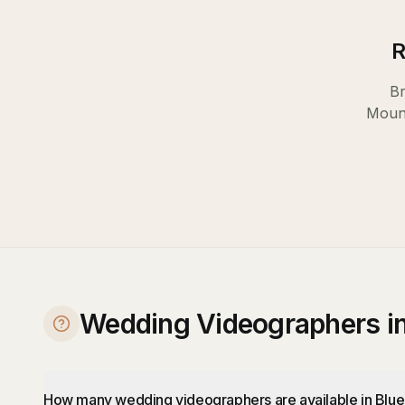
R
Br
Moun
Wedding Videographers i
How many wedding videographers are available in Blu