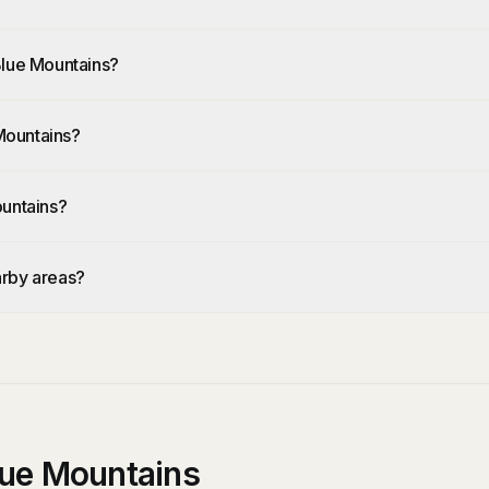
Blue Mountains?
Mountains?
ountains?
arby areas?
lue Mountains