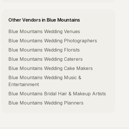
Other Vendors in
Blue Mountains
Blue Mountains
Wedding Venues
Blue Mountains
Wedding Photographers
Blue Mountains
Wedding Florists
Blue Mountains
Wedding Caterers
Blue Mountains
Wedding Cake Makers
Blue Mountains
Wedding Music &
Entertainment
Blue Mountains
Bridal Hair & Makeup Artists
Blue Mountains
Wedding Planners