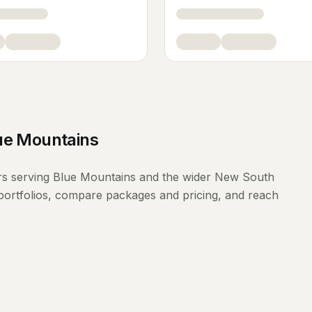
ue Mountains
rs
serving
Blue Mountains
and the wider
New South
portfolios, compare packages and pricing, and reach