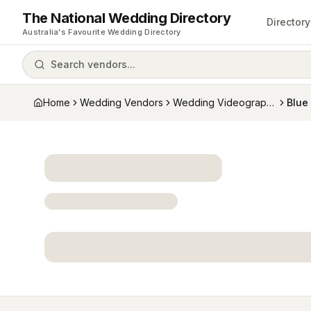
The National Wedding Directory
Directory
Australia's Favourite Wedding Directory
Search vendors...
Home
Wedding Vendors
Wedding Videographers
Blue