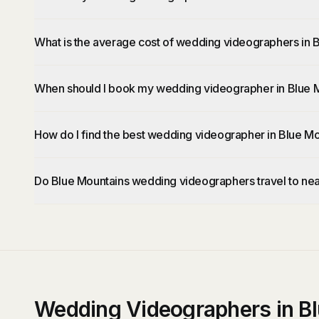
What is the average cost of wedding videographers in 
When should I book my wedding videographer in Blue 
How do I find the best wedding videographer in Blue M
Do Blue Mountains wedding videographers travel to ne
Wedding Videographers in B