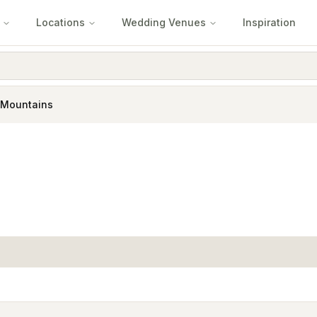
Locations
Wedding Venues
Inspiration
 Mountains