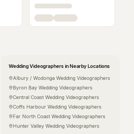
Wedding Videographers
in Nearby Locations
Albury / Wodonga
Wedding Videographers
Byron Bay
Wedding Videographers
Central Coast
Wedding Videographers
Coffs Harbour
Wedding Videographers
Far North Coast
Wedding Videographers
Hunter Valley
Wedding Videographers