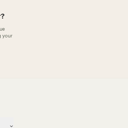
r
?
ue
g your