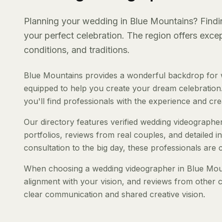
Planning your wedding in Blue Mountains? Findin
your perfect celebration. The region offers exc
conditions, and traditions.
Blue Mountains provides a wonderful backdrop for w
equipped to help you create your dream celebration.
you'll find professionals with the experience and creat
Our directory features verified wedding videographer
portfolios, reviews from real couples, and detailed i
consultation to the big day, these professionals are
When choosing a wedding videographer in Blue Mounta
alignment with your vision, and reviews from other c
clear communication and shared creative vision.