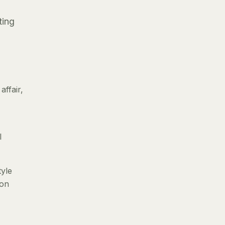
ting
ffair,
l
tyle
 on