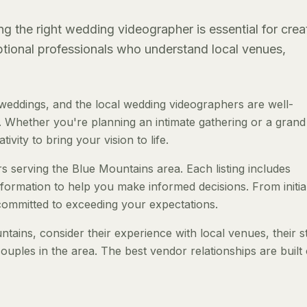
g the right wedding videographer is essential for crea
eptional professionals who understand local venues,
eddings, and the local wedding videographers are well-
 Whether you're planning an intimate gathering or a grand a
ivity to bring your vision to life.
s serving the Blue Mountains area. Each listing includes
nformation to help you make informed decisions. From initia
 committed to exceeding your expectations.
ins, consider their experience with local venues, their s
ouples in the area. The best vendor relationships are built