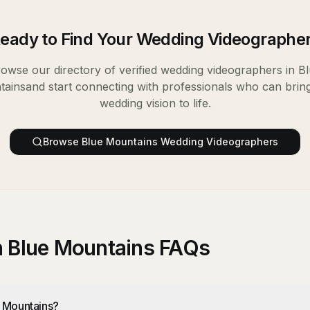
eady to Find Your
Wedding Videographe
owse our directory of verified
wedding videographers
in
Bl
tains
and start connecting with professionals who can brin
wedding vision to life.
Browse
Blue Mountains
Wedding Videographers
n Blue Mountains FAQs
e Mountains?