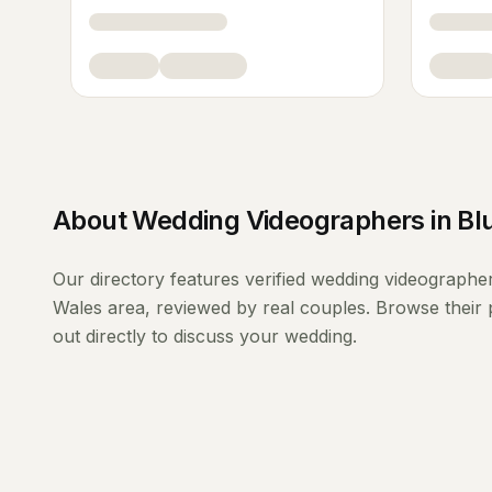
About
Wedding Videographers
in
Bl
Our directory features verified
wedding videographe
Wales
area, reviewed by real couples. Browse their 
out directly to discuss your wedding.