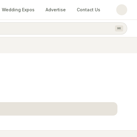
Wedding Expos
Advertise
Contact Us
⌘
K