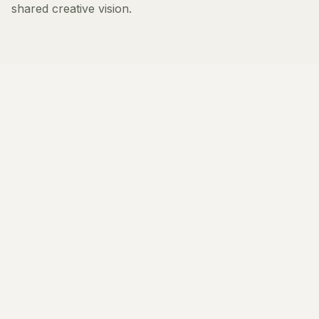
shared creative vision.