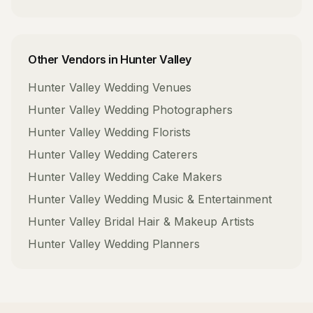
Other Vendors in
Hunter Valley
Hunter Valley
Wedding Venues
Hunter Valley
Wedding Photographers
Hunter Valley
Wedding Florists
Hunter Valley
Wedding Caterers
Hunter Valley
Wedding Cake Makers
Hunter Valley
Wedding Music & Entertainment
Hunter Valley
Bridal Hair & Makeup Artists
Hunter Valley
Wedding Planners