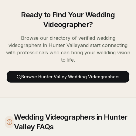
Ready to Find Your
Wedding
Videographer
?
Browse our directory of verified
wedding
videographers
in
Hunter Valley
and start connecting
with professionals who can bring your wedding vision
to life.
Browse
Hunter Valley
Wedding Videographers
Wedding Videographers in Hunter
Valley FAQs