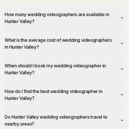
How many wedding videographers are available in
Hunter Valley?
What is the average cost of wedding videographers
in Hunter Valley?
When should I book my wedding videographer in
Hunter Valley?
How do I find the best wedding videographer in
Hunter Valley?
Do Hunter Valley wedding videographers travel to
nearby areas?