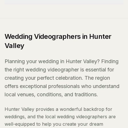
Wedding Videographers in Hunter
Valley
Planning your wedding in Hunter Valley? Finding
the right wedding videographer is essential for
creating your perfect celebration. The region
offers exceptional professionals who understand
local venues, conditions, and traditions.
Hunter Valley provides a wonderful backdrop for
weddings, and the local wedding videographers are
well-equipped to help you create your dream