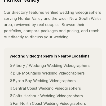
Our directory features verified
wedding videographers
serving
Hunter Valley
and the wider
New South Wales
area, reviewed by real couples. Browse their
portfolios, compare packages and pricing, and reach
out directly to discuss your wedding.
Wedding Videographers
in Nearby Locations
Albury / Wodonga
Wedding Videographers
Blue Mountains
Wedding Videographers
Byron Bay
Wedding Videographers
Central Coast
Wedding Videographers
Coffs Harbour
Wedding Videographers
Far North Coast
Wedding Videographers