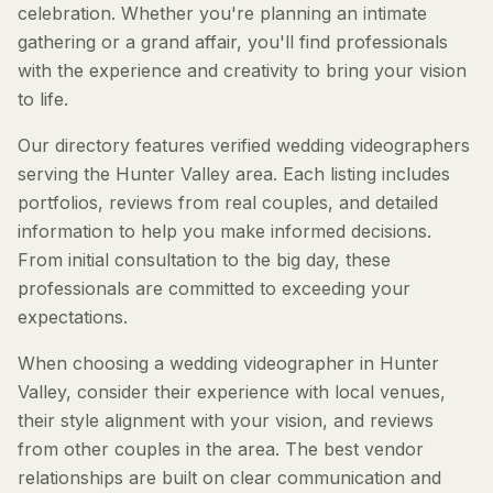
celebration. Whether you're planning an intimate
gathering or a grand affair, you'll find professionals
with the experience and creativity to bring your vision
to life.
Our directory features verified wedding videographers
serving the Hunter Valley area. Each listing includes
portfolios, reviews from real couples, and detailed
information to help you make informed decisions.
From initial consultation to the big day, these
professionals are committed to exceeding your
expectations.
When choosing a wedding videographer in Hunter
Valley, consider their experience with local venues,
their style alignment with your vision, and reviews
from other couples in the area. The best vendor
relationships are built on clear communication and