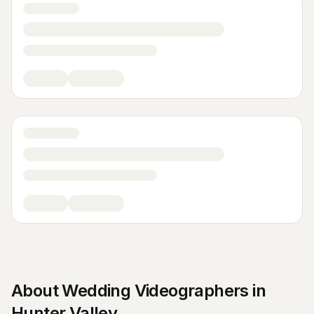
About
Wedding Videographers
in
Hunter Valley