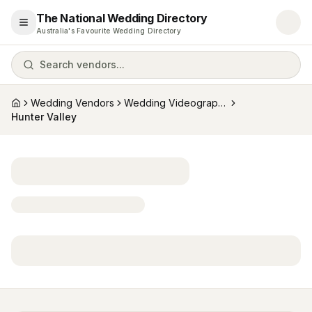
The National Wedding Directory
Open menu
Australia's Favourite Wedding Directory
Search vendors...
Wedding Vendors
Wedding Videographers
Home
Hunter Valley