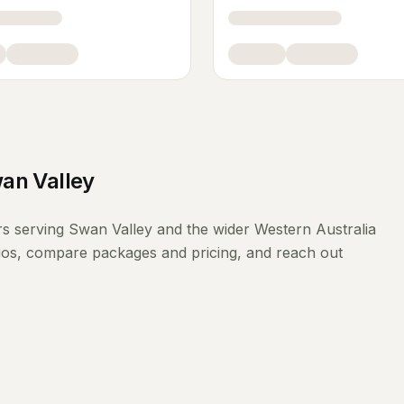
an Valley
rs
serving
Swan Valley
and the wider
Western Australia
lios, compare packages and pricing, and reach out