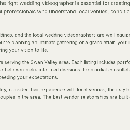
e right wedding videographer is essential for creatin
al professionals who understand local venues, conditio
ings, and the local wedding videographers are well-equip
re planning an intimate gathering or a grand affair, you'll
ng your vision to life.
 serving the Swan Valley area. Each listing includes portfo
to help you make informed decisions. From initial consultat
ceeding your expectations.
, consider their experience with local venues, their style
ouples in the area. The best vendor relationships are built