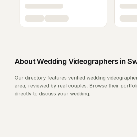
About
Wedding Videographers
in
Sw
Our directory features verified
wedding videographe
area, reviewed by real couples. Browse their portfo
directly to discuss your wedding.