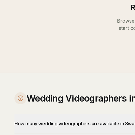
R
Browse 
start c
Wedding Videographers i
How many wedding videographers are available in Swa