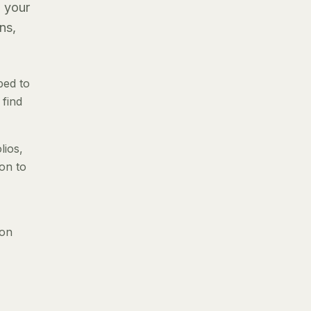
g your
ns,
ped to
 find
lios,
ion to
 on