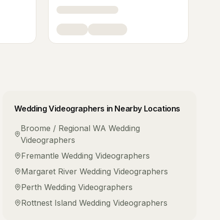
Wedding Videographers
in Nearby Locations
Broome / Regional WA
Wedding
Videographers
Fremantle
Wedding Videographers
Margaret River
Wedding Videographers
Perth
Wedding Videographers
Rottnest Island
Wedding Videographers