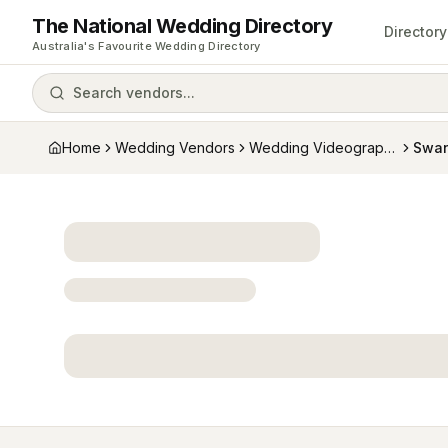
The National Wedding Directory
Directory
Australia's Favourite Wedding Directory
Search vendors...
Home
Wedding Vendors
Wedding Videographers
Swan