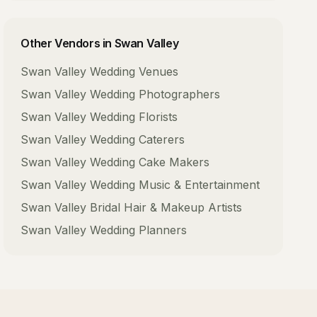
Other Vendors in
Swan Valley
Swan Valley
Wedding Venues
Swan Valley
Wedding Photographers
Swan Valley
Wedding Florists
Swan Valley
Wedding Caterers
Swan Valley
Wedding Cake Makers
Swan Valley
Wedding Music & Entertainment
Swan Valley
Bridal Hair & Makeup Artists
Swan Valley
Wedding Planners