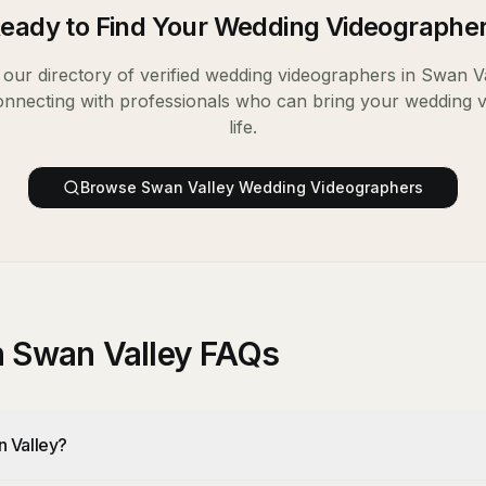
eady to Find Your
Wedding Videographe
our directory of verified
wedding videographers
in
Swan Va
onnecting with professionals who can bring your wedding v
life.
Browse
Swan Valley
Wedding Videographers
n Swan Valley FAQs
n Valley?