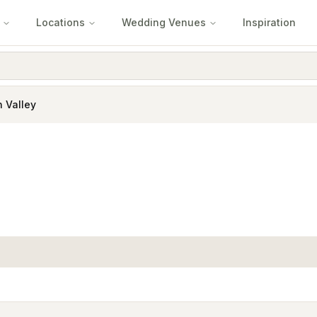
Locations
Wedding Venues
Inspiration
 Valley