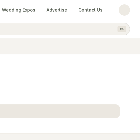
Wedding Expos
Advertise
Contact Us
⌘
K