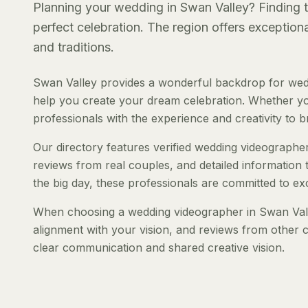
Planning your wedding in Swan Valley? Finding th
perfect celebration. The region offers exception
and traditions.
Swan Valley provides a wonderful backdrop for wedd
help you create your dream celebration. Whether you'
professionals with the experience and creativity to bri
Our directory features verified wedding videographers
reviews from real couples, and detailed information 
the big day, these professionals are committed to ex
When choosing a wedding videographer in Swan Valley
alignment with your vision, and reviews from other c
clear communication and shared creative vision.