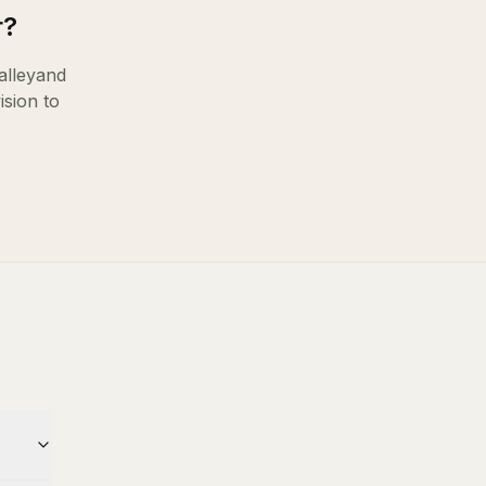
r
?
lley
and
ision to