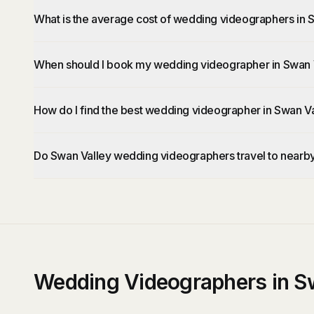
What is the average cost of wedding videographers in 
When should I book my wedding videographer in Swan 
How do I find the best wedding videographer in Swan V
Do Swan Valley wedding videographers travel to nearb
Wedding Videographers in S