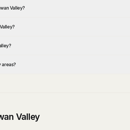
Swan Valley?
Valley?
alley?
y areas?
wan Valley