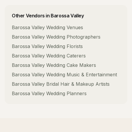
Other Vendors in
Barossa Valley
Barossa Valley
Wedding Venues
Barossa Valley
Wedding Photographers
Barossa Valley
Wedding Florists
Barossa Valley
Wedding Caterers
Barossa Valley
Wedding Cake Makers
Barossa Valley
Wedding Music & Entertainment
Barossa Valley
Bridal Hair & Makeup Artists
Barossa Valley
Wedding Planners