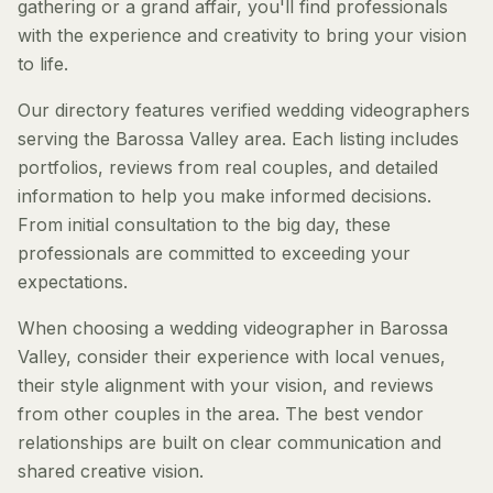
gathering or a grand affair, you'll find professionals
with the experience and creativity to bring your vision
to life.
Our directory features verified wedding videographers
serving the Barossa Valley area. Each listing includes
portfolios, reviews from real couples, and detailed
information to help you make informed decisions.
From initial consultation to the big day, these
professionals are committed to exceeding your
expectations.
When choosing a wedding videographer in Barossa
Valley, consider their experience with local venues,
their style alignment with your vision, and reviews
from other couples in the area. The best vendor
relationships are built on clear communication and
shared creative vision.