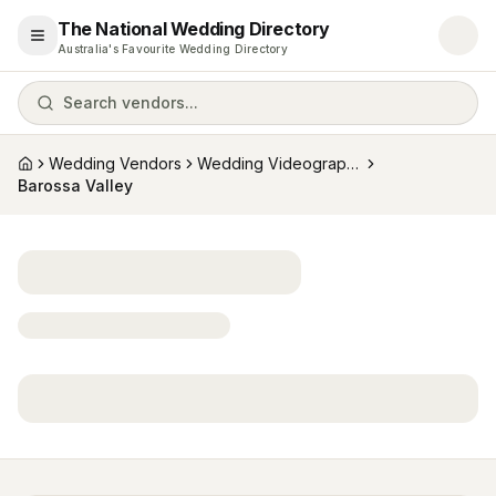
The National Wedding Directory
Open menu
Australia's Favourite Wedding Directory
Search vendors...
Wedding Vendors
Wedding Videographers
Home
Barossa Valley