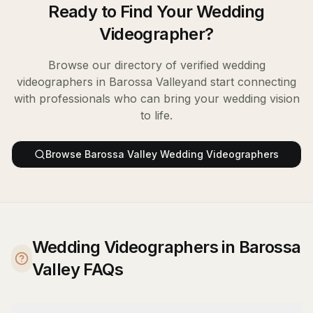
Ready to Find Your
Wedding
Videographer
?
Browse our directory of verified
wedding
videographers
in
Barossa Valley
and start connecting
with professionals who can bring your wedding vision
to life.
Browse
Barossa Valley
Wedding Videographers
Wedding Videographers in Barossa
Valley FAQs