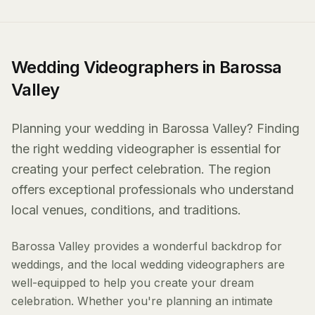
Wedding Videographers in Barossa
Valley
Planning your wedding in Barossa Valley? Finding
the right wedding videographer is essential for
creating your perfect celebration. The region
offers exceptional professionals who understand
local venues, conditions, and traditions.
Barossa Valley provides a wonderful backdrop for
weddings, and the local wedding videographers are
well-equipped to help you create your dream
celebration. Whether you're planning an intimate