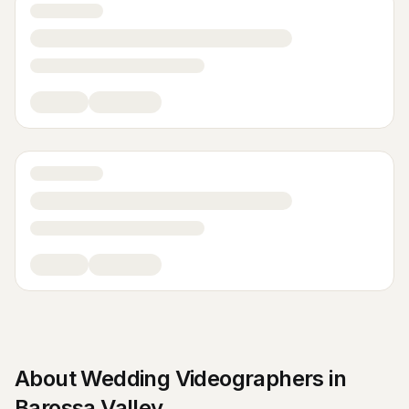
About
Wedding Videographers
in
Barossa Valley