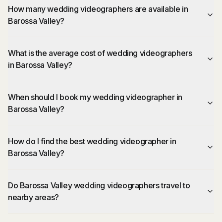
How many wedding videographers are available in
Barossa Valley?
What is the average cost of wedding videographers
in Barossa Valley?
When should I book my wedding videographer in
Barossa Valley?
How do I find the best wedding videographer in
Barossa Valley?
Do Barossa Valley wedding videographers travel to
nearby areas?