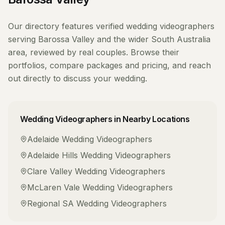
Our directory features verified
wedding videographers
serving
Barossa Valley
and the wider
South Australia
area, reviewed by real couples. Browse their
portfolios, compare packages and pricing, and reach
out directly to discuss your wedding.
Wedding Videographers
in Nearby Locations
Adelaide
Wedding Videographers
Adelaide Hills
Wedding Videographers
Clare Valley
Wedding Videographers
McLaren Vale
Wedding Videographers
Regional SA
Wedding Videographers