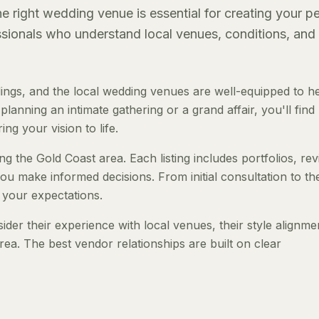
 right wedding venue is essential for creating your pe
essionals who understand local venues, conditions, and
ngs, and the local wedding venues are well-equipped to h
anning an intimate gathering or a grand affair, you'll find
ng your vision to life.
g the Gold Coast area. Each listing includes portfolios, re
ou make informed decisions. From initial consultation to th
 your expectations.
er their experience with local venues, their style alignme
rea. The best vendor relationships are built on clear