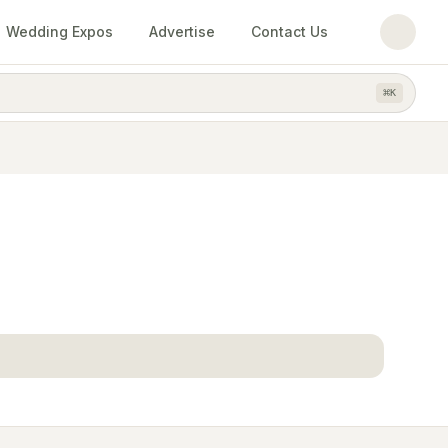
Wedding Expos
Advertise
Contact Us
⌘
K