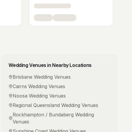
Wedding Venues
in Nearby Locations
Brisbane
Wedding Venues
Cairns
Wedding Venues
Noosa
Wedding Venues
Regional Queensland
Wedding Venues
Rockhampton / Bundaberg
Wedding
Venues
Sunshine Coast
Wedding Venues