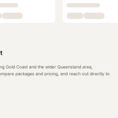
t
ing
Gold Coast
and the wider
Queensland
area,
compare packages and pricing, and reach out directly to