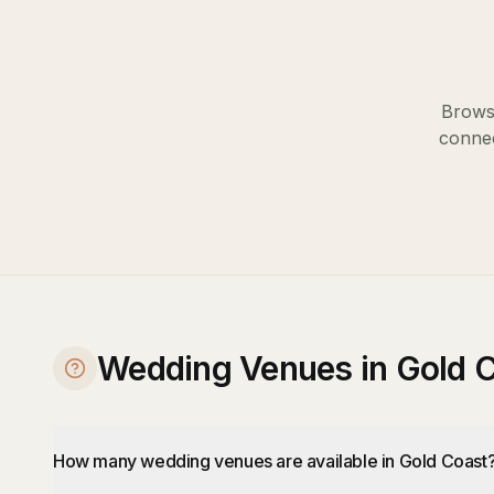
Browse
connec
Wedding Venues in Gold 
How many wedding venues are available in Gold Coast