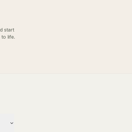
d start
o life.