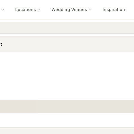
Locations
Wedding Venues
Inspiration
t