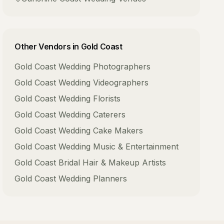
Other Vendors in
Gold Coast
Gold Coast
Wedding Photographers
Gold Coast
Wedding Videographers
Gold Coast
Wedding Florists
Gold Coast
Wedding Caterers
Gold Coast
Wedding Cake Makers
Gold Coast
Wedding Music & Entertainment
Gold Coast
Bridal Hair & Makeup Artists
Gold Coast
Wedding Planners