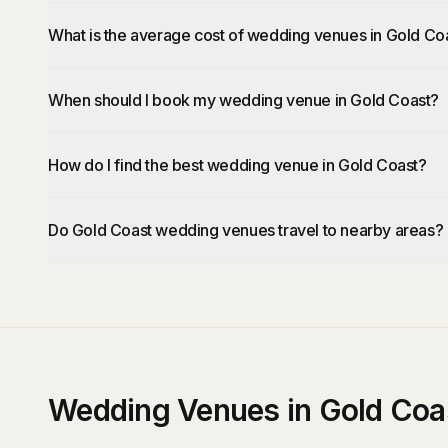
What is the average cost of wedding venues in Gold Co
When should I book my wedding venue in Gold Coast?
How do I find the best wedding venue in Gold Coast?
Do Gold Coast wedding venues travel to nearby areas?
Wedding Venues in Gold Coa