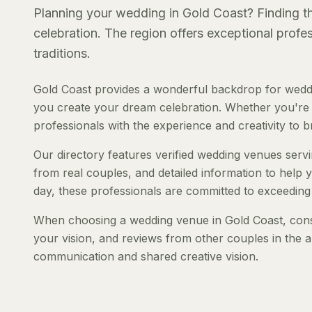
Planning your wedding in Gold Coast? Finding the
celebration. The region offers exceptional prof
traditions.
Gold Coast provides a wonderful backdrop for weddi
you create your dream celebration. Whether you're pl
professionals with the experience and creativity to bri
Our directory features verified wedding venues servin
from real couples, and detailed information to help y
day, these professionals are committed to exceeding
When choosing a wedding venue in Gold Coast, consid
your vision, and reviews from other couples in the a
communication and shared creative vision.