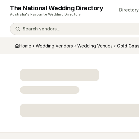
The National Wedding Directory
Directory
Australia's Favourite Wedding Directory
Search vendors...
Home
Wedding Vendors
Wedding Venues
Gold Coas