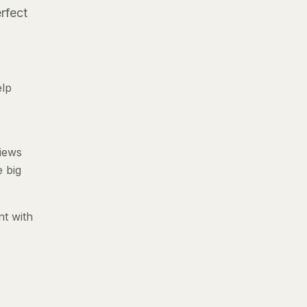
rfect
elp
views
e big
nt with