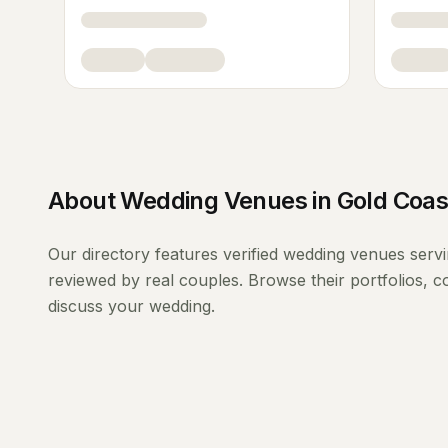
About
Wedding Venues
in
Gold Coas
Our directory features verified
wedding venues
serv
reviewed by real couples. Browse their portfolios, 
discuss your wedding.