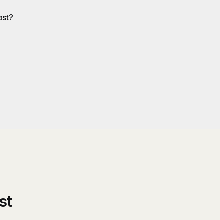
ast?
st