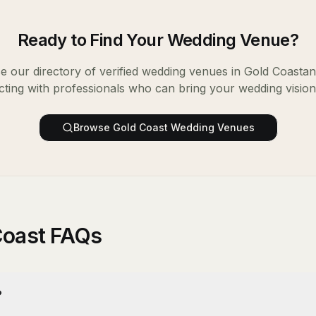
Ready to Find Your
Wedding Venue
?
 our directory of verified
wedding venues
in
Gold Coast
an
ting with professionals who can bring your wedding vision t
Browse
Gold Coast
Wedding Venues
Coast FAQs
?