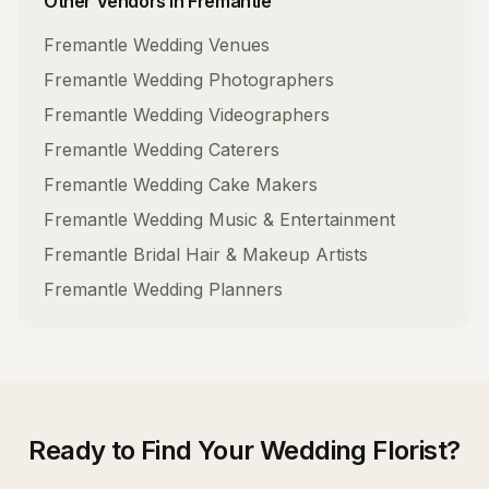
Other Vendors in
Fremantle
Fremantle
Wedding Venues
Fremantle
Wedding Photographers
Fremantle
Wedding Videographers
Fremantle
Wedding Caterers
Fremantle
Wedding Cake Makers
Fremantle
Wedding Music & Entertainment
Fremantle
Bridal Hair & Makeup Artists
Fremantle
Wedding Planners
Ready to Find Your
Wedding Florist
?