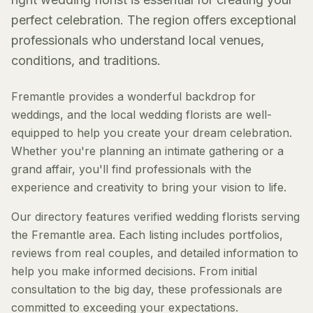
perfect celebration. The region offers exceptional
professionals who understand local venues,
conditions, and traditions.
Fremantle provides a wonderful backdrop for
weddings, and the local wedding florists are well-
equipped to help you create your dream celebration.
Whether you're planning an intimate gathering or a
grand affair, you'll find professionals with the
experience and creativity to bring your vision to life.
Our directory features verified wedding florists serving
the Fremantle area. Each listing includes portfolios,
reviews from real couples, and detailed information to
help you make informed decisions. From initial
consultation to the big day, these professionals are
committed to exceeding your expectations.