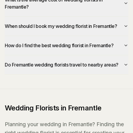
Fremantle?
When should I book my wedding florist in Fremantle?
How do I find the best wedding florist in Fremantle?
Do Fremantle wedding florists travel to nearby areas?
Wedding Florists in Fremantle
Planning your wedding in Fremantle? Finding the
right wedding florist is essential for creating your