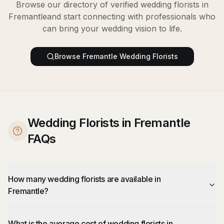
Browse our directory of verified
wedding florists
in
Fremantle
and start connecting with professionals who
can bring your wedding vision to life.
Browse
Fremantle
Wedding Florists
Wedding Florists in Fremantle
FAQs
How many wedding florists are available in
Fremantle?
What is the average cost of wedding florists in