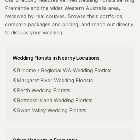
Our directory features verified
wedding florists
serving
Fremantle
and the wider
Western Australia
area,
reviewed by real couples. Browse their portfolios,
compare packages and pricing, and reach out directly
to discuss your wedding.
Wedding Florists
in Nearby Locations
Broome / Regional WA
Wedding Florists
Margaret River
Wedding Florists
Perth
Wedding Florists
Rottnest Island
Wedding Florists
Swan Valley
Wedding Florists