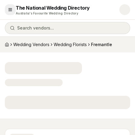
The National Wedding Directory
Open menu
Australia's Favourite Wedding Directory
Search vendors...
Wedding Vendors
Wedding Florists
Fremantle
Home