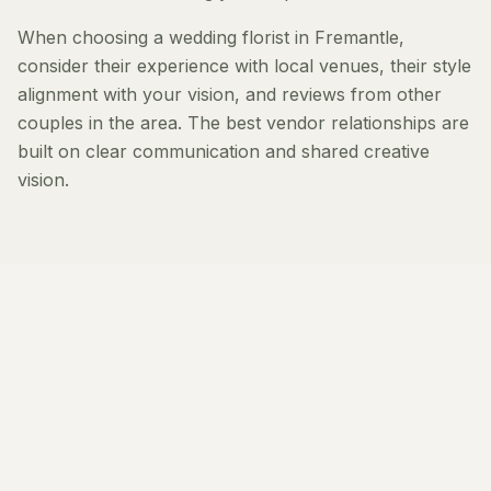
When choosing a wedding florist in Fremantle,
consider their experience with local venues, their style
alignment with your vision, and reviews from other
couples in the area. The best vendor relationships are
built on clear communication and shared creative
vision.