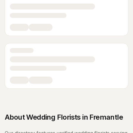
About
Wedding Florists
in
Fremantle