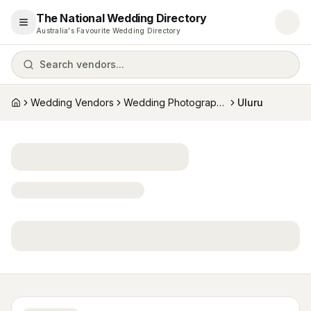
The National Wedding Directory
Open menu
Australia's Favourite Wedding Directory
Search vendors...
Wedding Vendors
Wedding Photographers
Uluru
Home