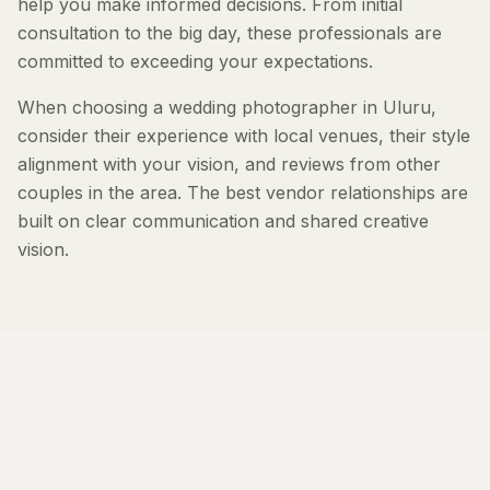
help you make informed decisions. From initial
consultation to the big day, these professionals are
committed to exceeding your expectations.
When choosing a wedding photographer in Uluru,
consider their experience with local venues, their style
alignment with your vision, and reviews from other
couples in the area. The best vendor relationships are
built on clear communication and shared creative
vision.