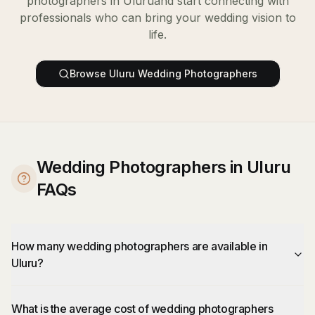
photographers
in
Uluru
and start connecting with
professionals who can bring your wedding vision to
life.
Browse
Uluru
Wedding Photographers
Wedding Photographers in Uluru
FAQs
How many wedding photographers are available in
Uluru?
What is the average cost of wedding photographers