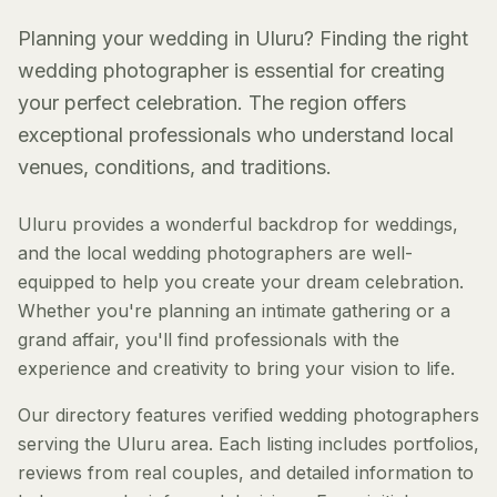
Planning your wedding in Uluru? Finding the right
wedding photographer is essential for creating
your perfect celebration. The region offers
exceptional professionals who understand local
venues, conditions, and traditions.
Uluru provides a wonderful backdrop for weddings,
and the local wedding photographers are well-
equipped to help you create your dream celebration.
Whether you're planning an intimate gathering or a
grand affair, you'll find professionals with the
experience and creativity to bring your vision to life.
Our directory features verified wedding photographers
serving the Uluru area. Each listing includes portfolios,
reviews from real couples, and detailed information to