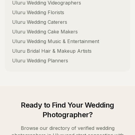
Uluru
Wedding Videographers
Uluru
Wedding Florists
Uluru
Wedding Caterers
Uluru
Wedding Cake Makers
Uluru
Wedding Music & Entertainment
Uluru
Bridal Hair & Makeup Artists
Uluru
Wedding Planners
Ready to Find Your
Wedding
Photographer
?
Browse our directory of verified
wedding