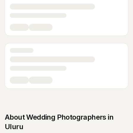
About
Wedding Photographers
in
Uluru