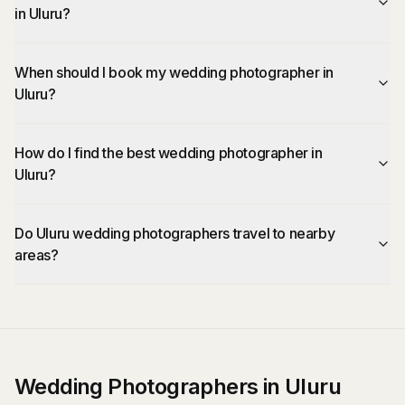
in Uluru?
When should I book my wedding photographer in
Uluru?
How do I find the best wedding photographer in
Uluru?
Do Uluru wedding photographers travel to nearby
areas?
Wedding Photographers in Uluru