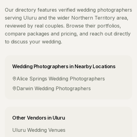
Our directory features verified
wedding photographers
serving
Uluru
and the wider
Northern Territory
area,
reviewed by real couples. Browse their portfolios,
compare packages and pricing, and reach out directly
to discuss your wedding.
Wedding Photographers
in Nearby Locations
Alice Springs
Wedding Photographers
Darwin
Wedding Photographers
Other Vendors in
Uluru
Uluru
Wedding Venues