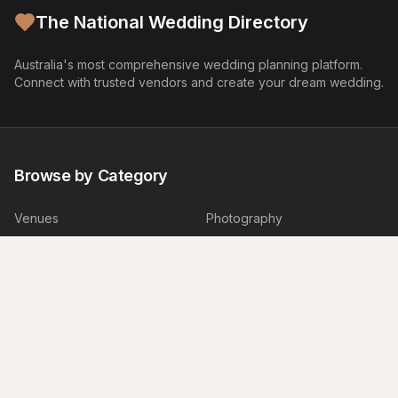
The National Wedding Directory
Australia's most comprehensive wedding planning platform.
Connect with trusted vendors and create your dream wedding.
Browse by Category
Venues
Photography
Video
Flowers
Caterers
Wedding Cakes
Music
Hair & Makeup
Wedding Planners
Marriage Celebrants
Wedding Dresses
Bridesmaids Dresses