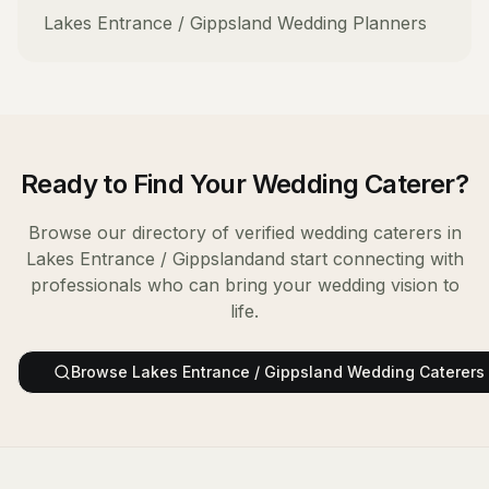
Lakes Entrance / Gippsland
Wedding Planners
Ready to Find Your
Wedding Caterer
?
Browse our directory of verified
wedding caterers
in
Lakes Entrance / Gippsland
and start connecting with
professionals who can bring your wedding vision to
life.
Browse
Lakes Entrance / Gippsland
Wedding Caterers