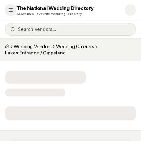
The National Wedding Directory
Open menu
Australia's Favourite Wedding Directory
Search vendors...
Wedding Vendors
Wedding Caterers
Home
Lakes Entrance / Gippsland