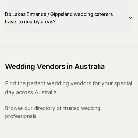
Do Lakes Entrance / Gippsland wedding caterers
travel to nearby areas?
Wedding Vendors in Australia
Find the perfect wedding vendors for your special
day across Australia.
Browse our directory of trusted wedding
professionals.