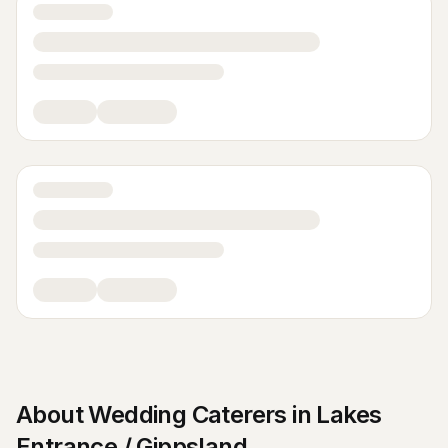
About
Wedding Caterers
in
Lakes
Entrance / Gippsland