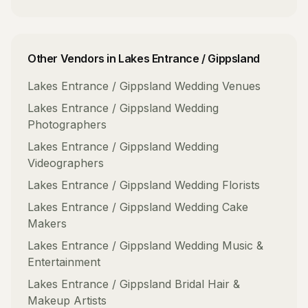
Other Vendors in
Lakes Entrance / Gippsland
Lakes Entrance / Gippsland
Wedding Venues
Lakes Entrance / Gippsland
Wedding
Photographers
Lakes Entrance / Gippsland
Wedding
Videographers
Lakes Entrance / Gippsland
Wedding Florists
Lakes Entrance / Gippsland
Wedding Cake
Makers
Lakes Entrance / Gippsland
Wedding Music &
Entertainment
Lakes Entrance / Gippsland
Bridal Hair &
Makeup Artists