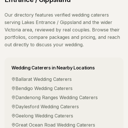
Our directory features verified
wedding caterers
serving
Lakes Entrance / Gippsland
and the wider
Victoria
area, reviewed by real couples. Browse their
portfolios, compare packages and pricing, and reach
out directly to discuss your wedding.
Wedding Caterers
in Nearby Locations
Ballarat
Wedding Caterers
Bendigo
Wedding Caterers
Dandenong Ranges
Wedding Caterers
Daylesford
Wedding Caterers
Geelong
Wedding Caterers
Great Ocean Road
Wedding Caterers