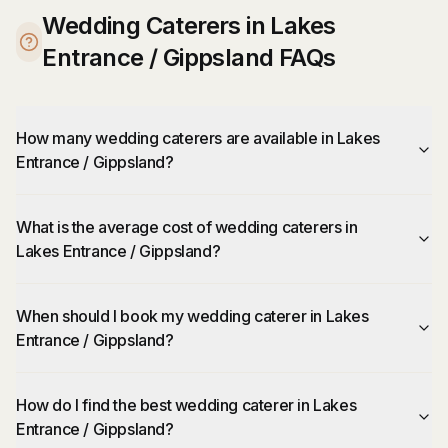
Wedding Caterers in Lakes
Entrance / Gippsland FAQs
How many wedding caterers are available in Lakes
Entrance / Gippsland?
What is the average cost of wedding caterers in
Lakes Entrance / Gippsland?
When should I book my wedding caterer in Lakes
Entrance / Gippsland?
How do I find the best wedding caterer in Lakes
Entrance / Gippsland?