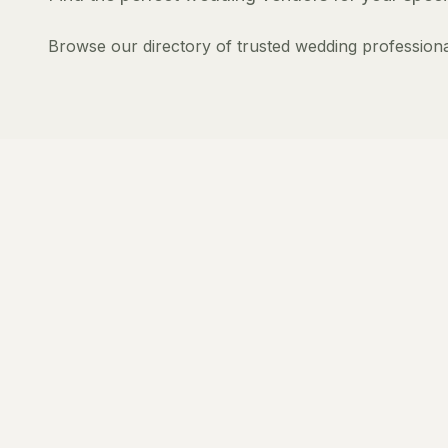
Browse our directory of trusted wedding professiona