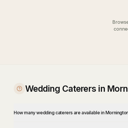
Browse 
connec
Wedding Caterers in Mor
How many wedding caterers are available in Morningto