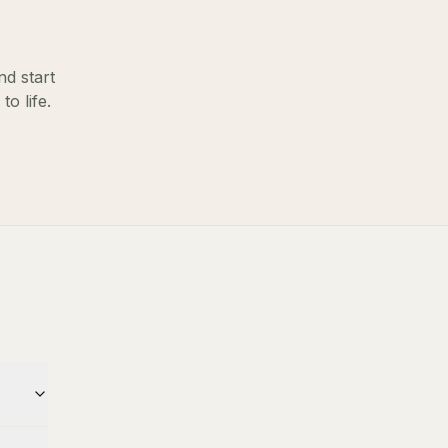
nd start
o life.