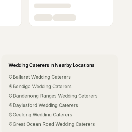
Wedding Caterers
in Nearby Locations
Ballarat
Wedding Caterers
Bendigo
Wedding Caterers
Dandenong Ranges
Wedding Caterers
Daylesford
Wedding Caterers
Geelong
Wedding Caterers
Great Ocean Road
Wedding Caterers