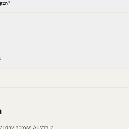
gton?
?
?
a
l day across Australia.