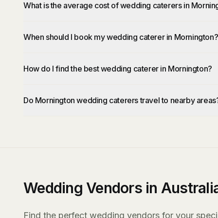
What is the average cost of wedding caterers in Mornin
When should I book my wedding caterer in Mornington
How do I find the best wedding caterer in Mornington?
Do Mornington wedding caterers travel to nearby areas
Wedding Vendors in Australi
Find the perfect wedding vendors for your specia