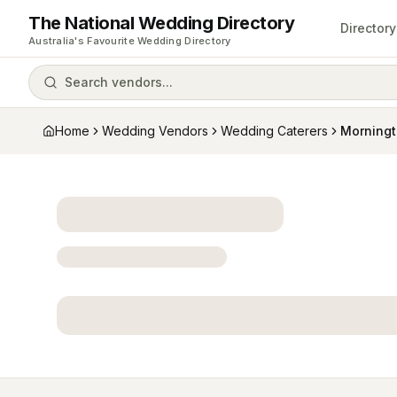
The National Wedding Directory
Directory
Australia's Favourite Wedding Directory
Search vendors...
Home
Wedding Vendors
Wedding Caterers
Morning