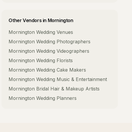
Other Vendors in
Mornington
Mornington
Wedding Venues
Mornington
Wedding Photographers
Mornington
Wedding Videographers
Mornington
Wedding Florists
Mornington
Wedding Cake Makers
Mornington
Wedding Music & Entertainment
Mornington
Bridal Hair & Makeup Artists
Mornington
Wedding Planners