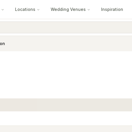
Locations
Wedding Venues
Inspiration
ton