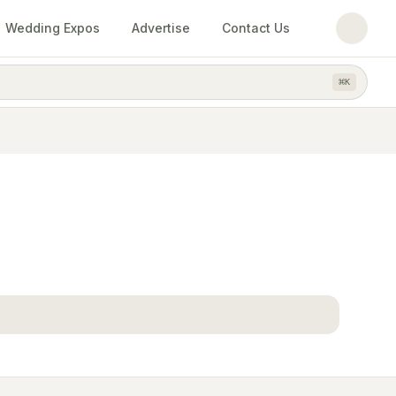
Wedding Expos
Advertise
Contact Us
⌘
K