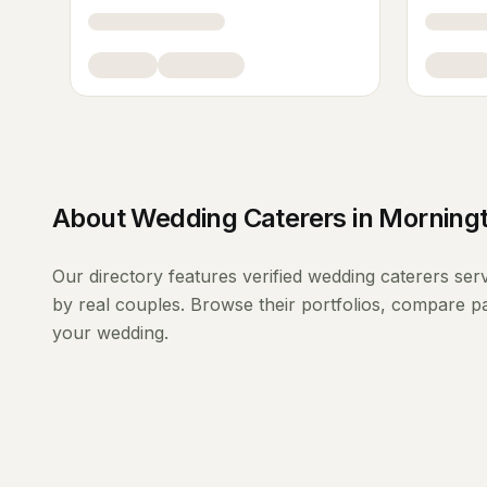
About
Wedding Caterers
in
Morning
Our directory features verified
wedding caterers
ser
by real couples. Browse their portfolios, compare pa
your wedding.