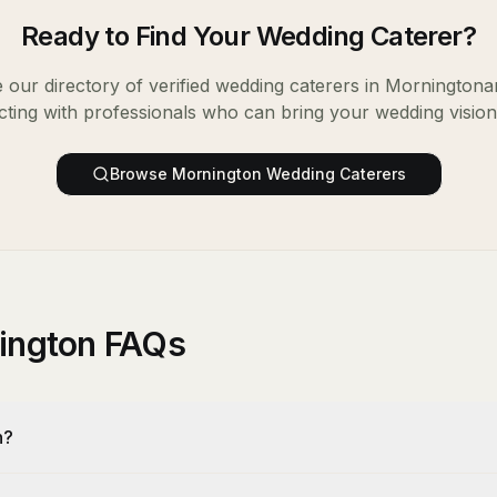
Ready to Find Your
Wedding Caterer
?
our directory of verified
wedding caterers
in
Mornington
a
ting with professionals who can bring your wedding vision t
Browse
Mornington
Wedding Caterers
nington FAQs
n?