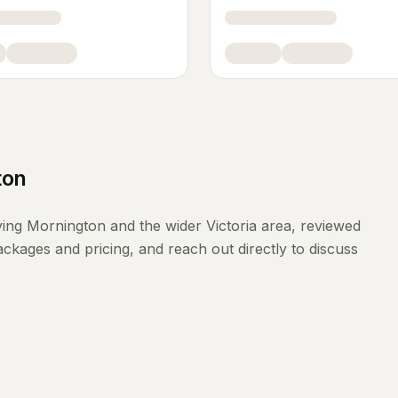
ton
ving
Mornington
and the wider
Victoria
area, reviewed
ckages and pricing, and reach out directly to discuss