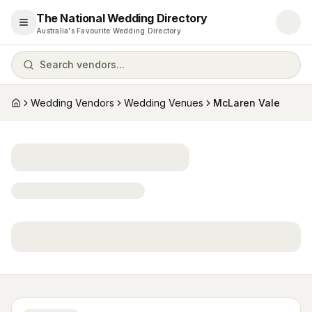
The National Wedding Directory
Open menu
Australia's Favourite Wedding Directory
Search vendors...
Wedding Vendors
Wedding Venues
McLaren Vale
Home