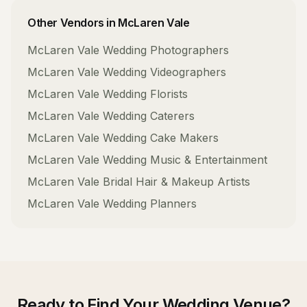
Other Vendors in
McLaren Vale
McLaren Vale
Wedding Photographers
McLaren Vale
Wedding Videographers
McLaren Vale
Wedding Florists
McLaren Vale
Wedding Caterers
McLaren Vale
Wedding Cake Makers
McLaren Vale
Wedding Music & Entertainment
McLaren Vale
Bridal Hair & Makeup Artists
McLaren Vale
Wedding Planners
Ready to Find Your
Wedding Venue
?