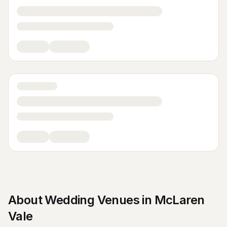
About
Wedding Venues
in
McLaren
Vale