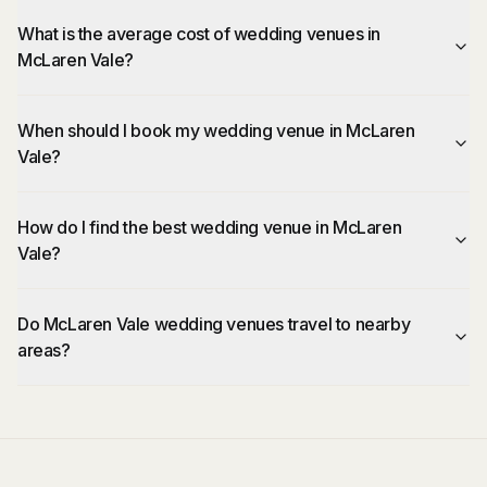
What is the average cost of wedding venues in
McLaren Vale?
When should I book my wedding venue in McLaren
Vale?
How do I find the best wedding venue in McLaren
Vale?
Do McLaren Vale wedding venues travel to nearby
areas?