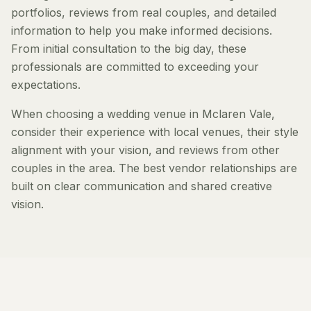
portfolios, reviews from real couples, and detailed
information to help you make informed decisions.
From initial consultation to the big day, these
professionals are committed to exceeding your
expectations.
When choosing a wedding venue in Mclaren Vale,
consider their experience with local venues, their style
alignment with your vision, and reviews from other
couples in the area. The best vendor relationships are
built on clear communication and shared creative
vision.