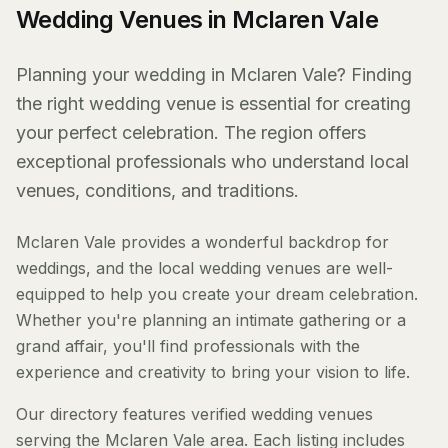
Wedding Venues in Mclaren Vale
Planning your wedding in Mclaren Vale? Finding
the right wedding venue is essential for creating
your perfect celebration. The region offers
exceptional professionals who understand local
venues, conditions, and traditions.
Mclaren Vale provides a wonderful backdrop for
weddings, and the local wedding venues are well-
equipped to help you create your dream celebration.
Whether you're planning an intimate gathering or a
grand affair, you'll find professionals with the
experience and creativity to bring your vision to life.
Our directory features verified wedding venues
serving the Mclaren Vale area. Each listing includes