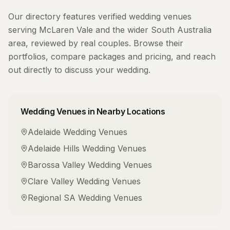
Our directory features verified
wedding venues
serving
McLaren Vale
and the wider
South Australia
area, reviewed by real couples. Browse their
portfolios, compare packages and pricing, and reach
out directly to discuss your wedding.
Wedding Venues
in Nearby Locations
Adelaide
Wedding Venues
Adelaide Hills
Wedding Venues
Barossa Valley
Wedding Venues
Clare Valley
Wedding Venues
Regional SA
Wedding Venues