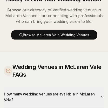
Browse our directory of verified
wedding venues
in
McLaren Vale
and start connecting with professionals
who can bring your wedding vision to life.
Browse
McLaren Vale
Wedding Venues
Wedding Venues in McLaren Vale
FAQs
How many wedding venues are available in McLaren
Vale?