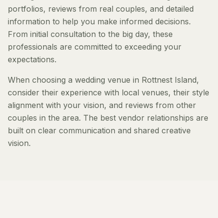
portfolios, reviews from real couples, and detailed
information to help you make informed decisions.
From initial consultation to the big day, these
professionals are committed to exceeding your
expectations.
When choosing a wedding venue in Rottnest Island,
consider their experience with local venues, their style
alignment with your vision, and reviews from other
couples in the area. The best vendor relationships are
built on clear communication and shared creative
vision.