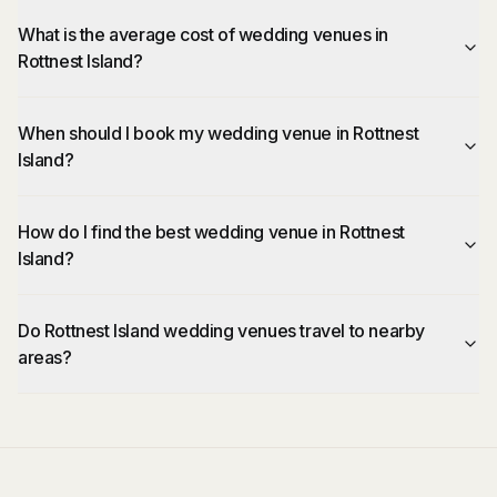
What is the average cost of wedding venues in
Rottnest Island?
When should I book my wedding venue in Rottnest
Island?
How do I find the best wedding venue in Rottnest
Island?
Do Rottnest Island wedding venues travel to nearby
areas?