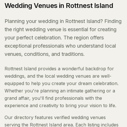
Wedding Venues in Rottnest Island
Planning your wedding in Rottnest Island? Finding
the right wedding venue is essential for creating
your perfect celebration. The region offers
exceptional professionals who understand local
venues, conditions, and traditions.
Rottnest Island provides a wonderful backdrop for
weddings, and the local wedding venues are well-
equipped to help you create your dream celebration.
Whether you're planning an intimate gathering or a
grand affair, you'll find professionals with the
experience and creativity to bring your vision to life.
Our directory features verified wedding venues
serving the Rottnest Island area. Each listing includes