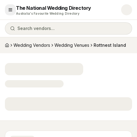
The National Wedding Directory
Open menu
Australia's Favourite Wedding Directory
Search vendors...
Wedding Vendors
Wedding Venues
Rottnest Island
Home