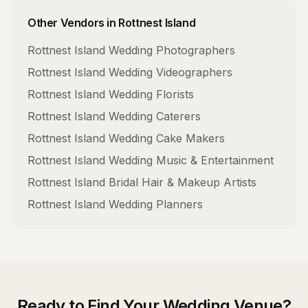
Other Vendors in
Rottnest Island
Rottnest Island
Wedding Photographers
Rottnest Island
Wedding Videographers
Rottnest Island
Wedding Florists
Rottnest Island
Wedding Caterers
Rottnest Island
Wedding Cake Makers
Rottnest Island
Wedding Music & Entertainment
Rottnest Island
Bridal Hair & Makeup Artists
Rottnest Island
Wedding Planners
Ready to Find Your
Wedding Venue
?