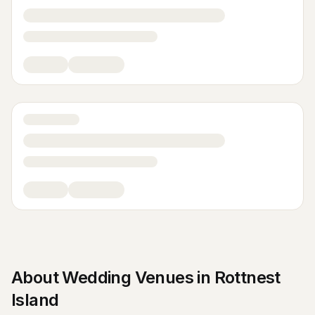
About
Wedding Venues
in
Rottnest
Island