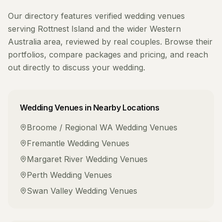
Our directory features verified
wedding venues
serving
Rottnest Island
and the wider
Western
Australia
area, reviewed by real couples. Browse their
portfolios, compare packages and pricing, and reach
out directly to discuss your wedding.
Wedding Venues
in Nearby Locations
Broome / Regional WA
Wedding Venues
Fremantle
Wedding Venues
Margaret River
Wedding Venues
Perth
Wedding Venues
Swan Valley
Wedding Venues