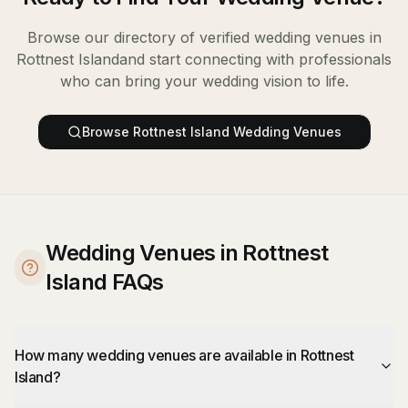
Browse our directory of verified
wedding venues
in
Rottnest Island
and start connecting with professionals
who can bring your wedding vision to life.
Browse
Rottnest Island
Wedding Venues
Wedding Venues in Rottnest
Island FAQs
How many wedding venues are available in Rottnest
Island?