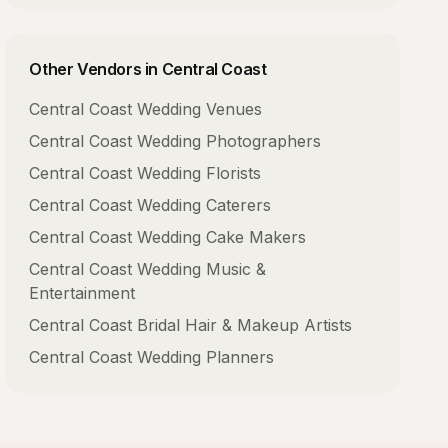
Other Vendors in
Central Coast
Central Coast
Wedding Venues
Central Coast
Wedding Photographers
Central Coast
Wedding Florists
Central Coast
Wedding Caterers
Central Coast
Wedding Cake Makers
Central Coast
Wedding Music &
Entertainment
Central Coast
Bridal Hair & Makeup Artists
Central Coast
Wedding Planners