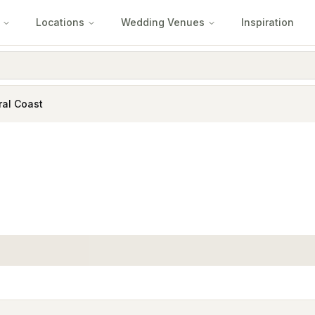
Locations
Wedding Venues
Inspiration
ral Coast