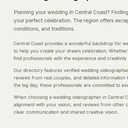
Planning your wedding in Central Coast? Finding 
your perfect celebration. The region offers exc
conditions, and traditions.
Central Coast provides a wonderful backdrop for we
to help you create your dream celebration. Whether y
find professionals with the experience and creativity t
Our directory features verified wedding videographers
reviews from real couples, and detailed information 
the big day, these professionals are committed to ex
When choosing a wedding videographer in Central Coa
alignment with your vision, and reviews from other c
clear communication and shared creative vision.