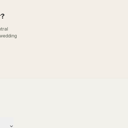
r
?
tral
 wedding