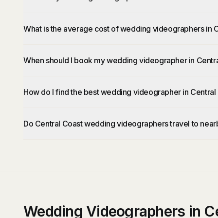
What is the average cost of wedding videographers in 
When should I book my wedding videographer in Centr
How do I find the best wedding videographer in Central
Do Central Coast wedding videographers travel to near
Wedding Videographers in Ce