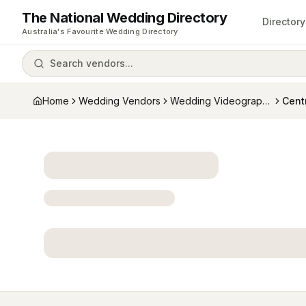
The National Wedding Directory
Directory
Australia's Favourite Wedding Directory
Search vendors...
Home
Wedding Vendors
Wedding Videographers
Cent