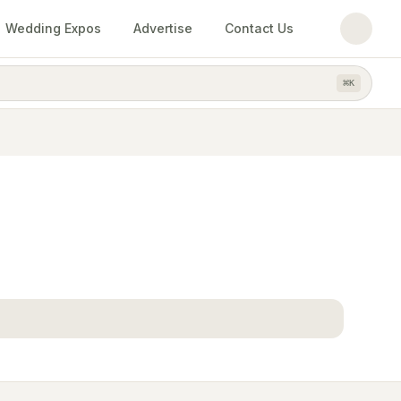
Wedding Expos
Advertise
Contact Us
⌘
K