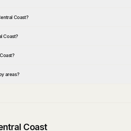
Central Coast?
al Coast?
 Coast?
by areas?
ntral Coast