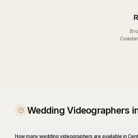
R
Bro
Coast
a
Wedding Videographers in
How many wedding videographers are available in Cent