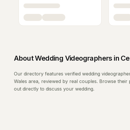
About
Wedding Videographers
in
Ce
Our directory features verified
wedding videographe
Wales
area, reviewed by real couples. Browse their 
out directly to discuss your wedding.