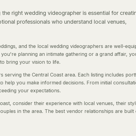
the right wedding videographer is essential for creati
eptional professionals who understand local venues,
ddings, and the local wedding videographers are well-equ
ou're planning an intimate gathering or a grand affair, you
o bring your vision to life.
 serving the Central Coast area. Each listing includes portf
to help you make informed decisions. From initial consultat
ceeding your expectations.
st, consider their experience with local venues, their sty
ouples in the area. The best vendor relationships are built