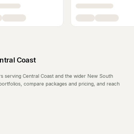
ntral Coast
rs
serving
Central Coast
and the wider
New South
portfolios, compare packages and pricing, and reach