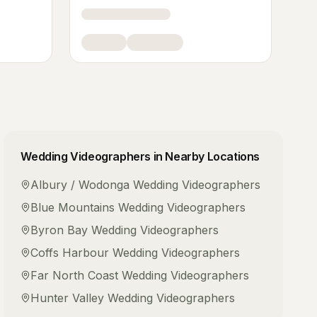
Wedding Videographers
in Nearby Locations
Albury / Wodonga
Wedding Videographers
Blue Mountains
Wedding Videographers
Byron Bay
Wedding Videographers
Coffs Harbour
Wedding Videographers
Far North Coast
Wedding Videographers
Hunter Valley
Wedding Videographers