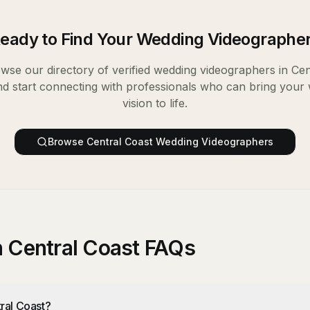
eady to Find Your
Wedding Videographe
wse our directory of verified
wedding videographers
in
Cen
nd start connecting with professionals who can bring your
vision to life.
Browse
Central Coast
Wedding Videographers
 Central Coast FAQs
ral Coast?