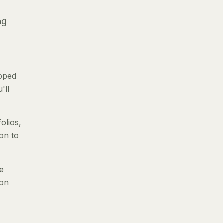
ng
ipped
'll
olios,
ion to
le
 on