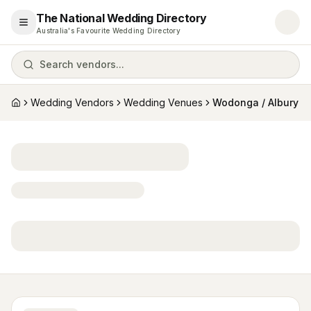
The National Wedding Directory
Open menu
Australia's Favourite Wedding Directory
Search vendors...
Wedding Vendors
Wedding Venues
Wodonga / Albury
Home