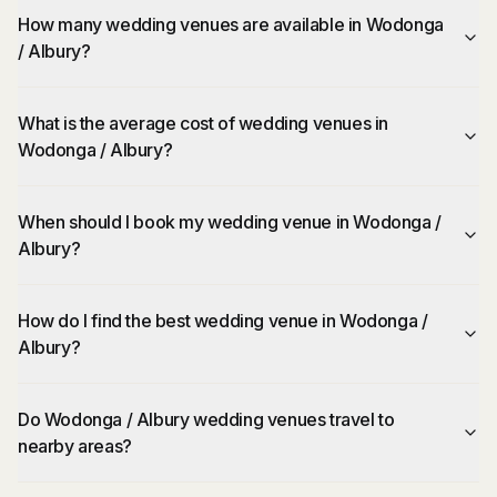
How many wedding venues are available in Wodonga
/ Albury?
What is the average cost of wedding venues in
Wodonga / Albury?
When should I book my wedding venue in Wodonga /
Albury?
How do I find the best wedding venue in Wodonga /
Albury?
Do Wodonga / Albury wedding venues travel to
nearby areas?