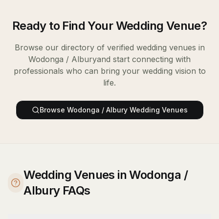
Ready to Find Your
Wedding Venue
?
Browse our directory of verified
wedding venues
in
Wodonga / Albury
and start connecting with
professionals who can bring your wedding vision to
life.
Browse
Wodonga / Albury
Wedding Venues
Wedding Venues in Wodonga /
Albury FAQs