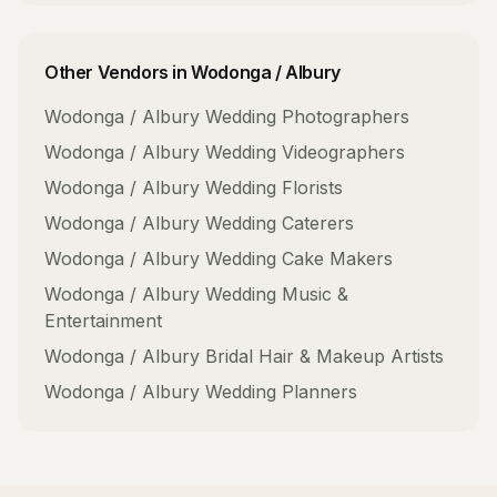
Other Vendors in
Wodonga / Albury
Wodonga / Albury
Wedding Photographers
Wodonga / Albury
Wedding Videographers
Wodonga / Albury
Wedding Florists
Wodonga / Albury
Wedding Caterers
Wodonga / Albury
Wedding Cake Makers
Wodonga / Albury
Wedding Music &
Entertainment
Wodonga / Albury
Bridal Hair & Makeup Artists
Wodonga / Albury
Wedding Planners