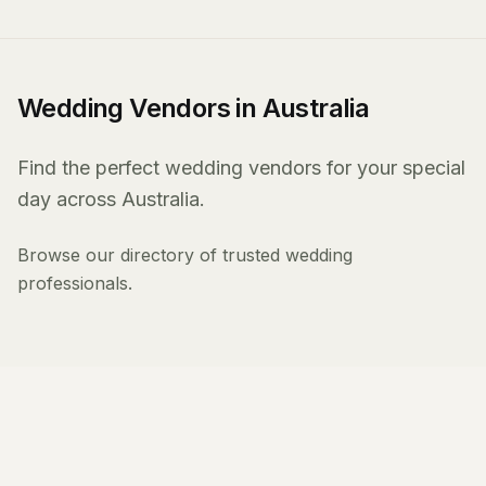
Wedding Vendors in Australia
Find the perfect wedding vendors for your special
day across Australia.
Browse our directory of trusted wedding
professionals.