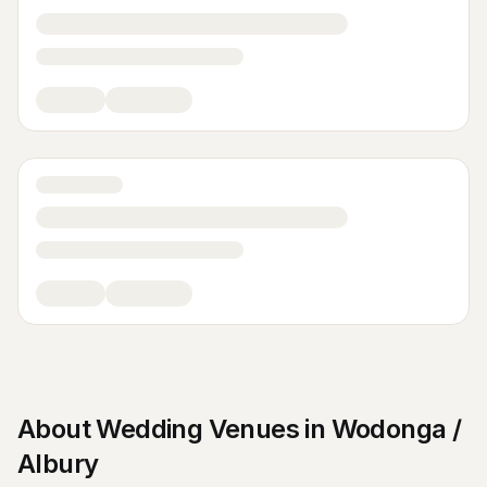
About
Wedding Venues
in
Wodonga /
Albury