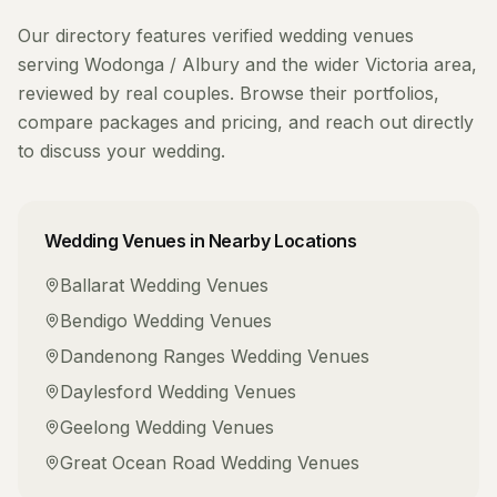
Our directory features verified
wedding venues
serving
Wodonga / Albury
and the wider
Victoria
area,
reviewed by real couples. Browse their portfolios,
compare packages and pricing, and reach out directly
to discuss your wedding.
Wedding Venues
in Nearby Locations
Ballarat
Wedding Venues
Bendigo
Wedding Venues
Dandenong Ranges
Wedding Venues
Daylesford
Wedding Venues
Geelong
Wedding Venues
Great Ocean Road
Wedding Venues