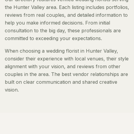
the Hunter Valley area. Each listing includes portfolios,
reviews from real couples, and detailed information to
help you make informed decisions. From initial
consultation to the big day, these professionals are
committed to exceeding your expectations.
When choosing a wedding florist in Hunter Valley,
consider their experience with local venues, their style
alignment with your vision, and reviews from other
couples in the area. The best vendor relationships are
built on clear communication and shared creative
vision.