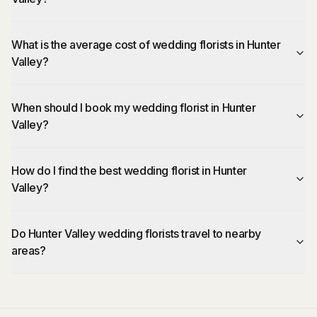
What is the average cost of wedding florists in Hunter
Valley?
When should I book my wedding florist in Hunter
Valley?
How do I find the best wedding florist in Hunter
Valley?
Do Hunter Valley wedding florists travel to nearby
areas?