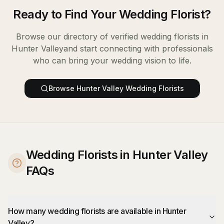
Ready to Find Your
Wedding Florist
?
Browse our directory of verified
wedding florists
in
Hunter Valley
and start connecting with professionals
who can bring your wedding vision to life.
Browse
Hunter Valley
Wedding Florists
Wedding Florists in Hunter Valley
FAQs
How many wedding florists are available in Hunter
Valley?