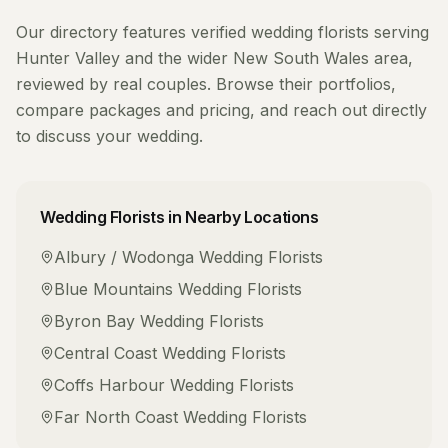
Our directory features verified
wedding florists
serving
Hunter Valley
and the wider
New South Wales
area,
reviewed by real couples. Browse their portfolios,
compare packages and pricing, and reach out directly
to discuss your wedding.
Wedding Florists
in Nearby Locations
Albury / Wodonga
Wedding Florists
Blue Mountains
Wedding Florists
Byron Bay
Wedding Florists
Central Coast
Wedding Florists
Coffs Harbour
Wedding Florists
Far North Coast
Wedding Florists