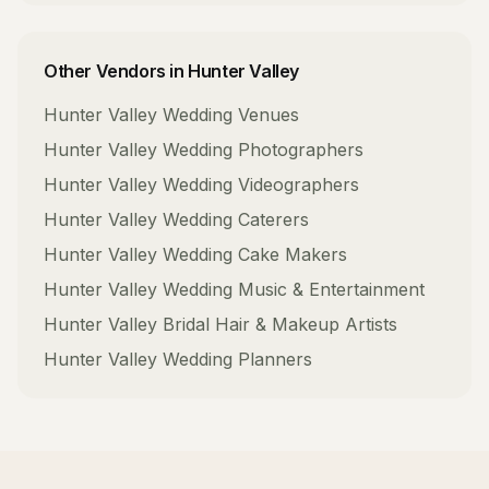
Other Vendors in
Hunter Valley
Hunter Valley
Wedding Venues
Hunter Valley
Wedding Photographers
Hunter Valley
Wedding Videographers
Hunter Valley
Wedding Caterers
Hunter Valley
Wedding Cake Makers
Hunter Valley
Wedding Music & Entertainment
Hunter Valley
Bridal Hair & Makeup Artists
Hunter Valley
Wedding Planners