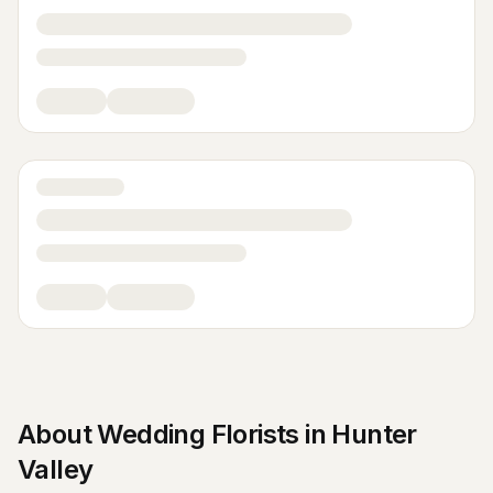
About
Wedding Florists
in
Hunter
Valley