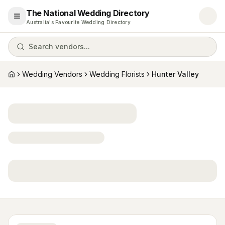
The National Wedding Directory
Open menu
Australia's Favourite Wedding Directory
Search vendors...
Wedding Vendors
Wedding Florists
Hunter Valley
Home