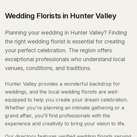
Wedding Florists in Hunter Valley
Planning your wedding in Hunter Valley? Finding
the right wedding florist is essential for creating
your perfect celebration. The region offers
exceptional professionals who understand local
venues, conditions, and traditions.
Hunter Valley provides a wonderful backdrop for
weddings, and the local wedding florists are well-
equipped to help you create your dream celebration.
Whether you're planning an intimate gathering or a
grand affair, you'll find professionals with the
experience and creativity to bring your vision to life.
Our directory features verified wedding florists serving