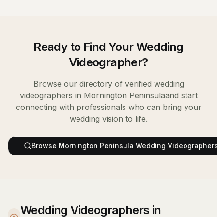
Ready to Find Your
Wedding
Videographer
?
Browse our directory of verified
wedding
videographers
in
Mornington Peninsula
and start
connecting with professionals who can bring your
wedding vision to life.
Browse
Mornington Peninsula
Wedding Videographer
Wedding Videographers in