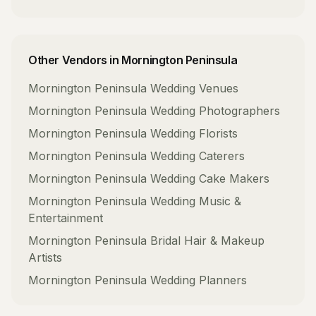
Other Vendors in
Mornington Peninsula
Mornington Peninsula
Wedding Venues
Mornington Peninsula
Wedding Photographers
Mornington Peninsula
Wedding Florists
Mornington Peninsula
Wedding Caterers
Mornington Peninsula
Wedding Cake Makers
Mornington Peninsula
Wedding Music &
Entertainment
Mornington Peninsula
Bridal Hair & Makeup
Artists
Mornington Peninsula
Wedding Planners