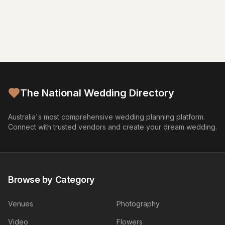
The National Wedding Directory
Australia's most comprehensive wedding planning platform.
Connect with trusted vendors and create your dream wedding.
Browse by Category
Venues
Photography
Video
Flowers