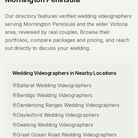
Our directory features verified
wedding videographers
serving
Mornington Peninsula
and the wider
Victoria
area, reviewed by real couples. Browse their
portfolios, compare packages and pricing, and reach
out directly to discuss your wedding.
Wedding Videographers
in Nearby Locations
Ballarat
Wedding Videographers
Bendigo
Wedding Videographers
Dandenong Ranges
Wedding Videographers
Daylesford
Wedding Videographers
Geelong
Wedding Videographers
Great Ocean Road
Wedding Videographers