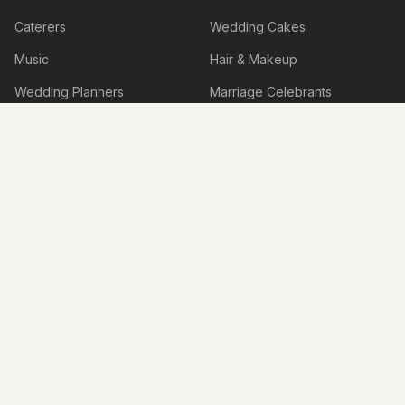
Caterers
Wedding Cakes
Music
Hair & Makeup
Wedding Planners
Marriage Celebrants
Wedding Dresses
Bridesmaids Dresses
Flower Girl Dresses
Formal Wear
Jewellery
Invitations
Cars
Photo Booth
Hire
Decorations
Stylists
Bomboniere
Honeymoon & Travel
Accessories
Accommodation
Beauty Services
Services
Shoes