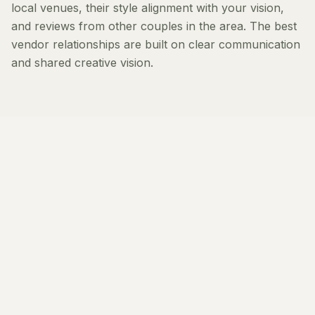
local venues, their style alignment with your vision,
and reviews from other couples in the area. The best
vendor relationships are built on clear communication
and shared creative vision.