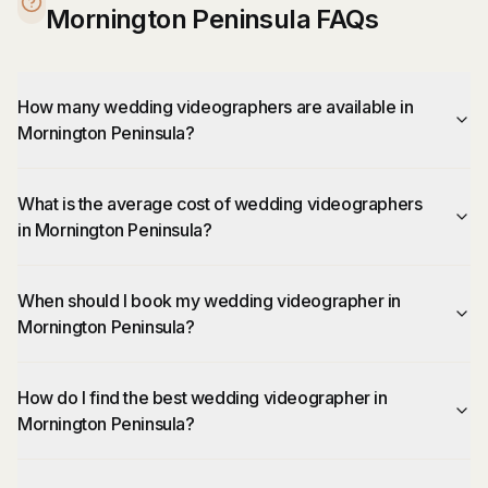
Mornington Peninsula FAQs
How many wedding videographers are available in
Mornington Peninsula?
What is the average cost of wedding videographers
in Mornington Peninsula?
When should I book my wedding videographer in
Mornington Peninsula?
How do I find the best wedding videographer in
Mornington Peninsula?