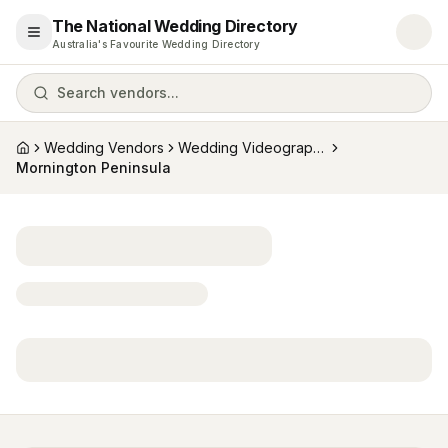
The National Wedding Directory
Open menu
Australia's Favourite Wedding Directory
Search vendors...
Wedding Vendors
Wedding Videographers
Home
Mornington Peninsula