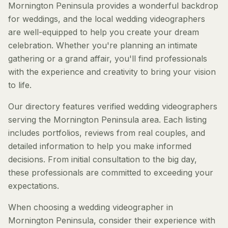
Mornington Peninsula provides a wonderful backdrop
for weddings, and the local wedding videographers
are well-equipped to help you create your dream
celebration. Whether you're planning an intimate
gathering or a grand affair, you'll find professionals
with the experience and creativity to bring your vision
to life.
Our directory features verified wedding videographers
serving the Mornington Peninsula area. Each listing
includes portfolios, reviews from real couples, and
detailed information to help you make informed
decisions. From initial consultation to the big day,
these professionals are committed to exceeding your
expectations.
When choosing a wedding videographer in
Mornington Peninsula, consider their experience with