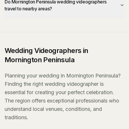
Do Mornington Peninsula wedding videographers
travel to nearby areas?
Wedding Videographers in
Mornington Peninsula
Planning your wedding in Mornington Peninsula?
Finding the right wedding videographer is
essential for creating your perfect celebration.
The region offers exceptional professionals who
understand local venues, conditions, and
traditions.