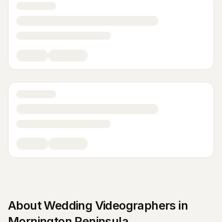
About
Wedding Videographers
in
Mornington Peninsula